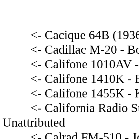
<- Cacique 64B (1936
<- Cadillac M-20 - B
<- Califone 1010AV 
<- Califone 1410K - 
<- Califone 1455K -
<- California Radio 
Unattributed
<- Calrad FM-510 - J