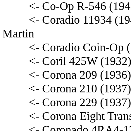
<- Co-Op R-546 (194
<- Coradio 11934 (19
Martin
<- Coradio Coin-Op 
<- Coril 425W (1932) 
<- Corona 209 (1936
<- Corona 210 (1937)
<- Corona 229 (1937
<- Corona Eight Tran
<- Coronado 4RA4-13