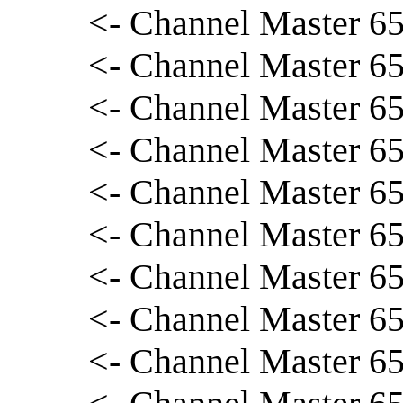
<- Channel Master 65
<- Channel Master 65
<- Channel Master 65
<- Channel Master 65
<- Channel Master 65
<- Channel Master 65
<- Channel Master 65
<- Channel Master 65
<- Channel Master 65