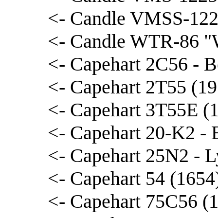
<- Candle VMSS-122
<- Candle WTR-86 "W
<- Capehart 2C56 - B
<- Capehart 2T55 (19
<- Capehart 3T55E (1
<- Capehart 20-K2 - 
<- Capehart 25N2 - L
<- Capehart 54 (1654
<- Capehart 75C56 (1