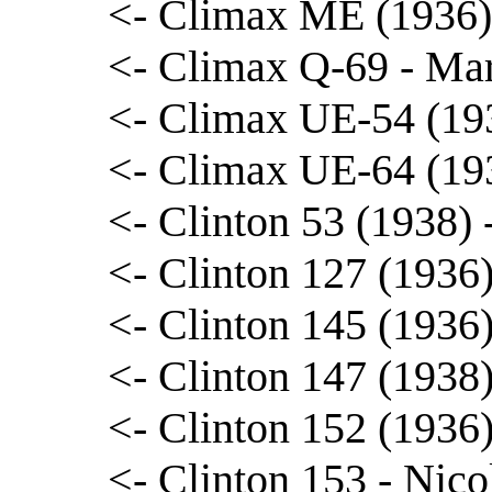
<- Climax ME (1936)
<- Climax Q-69 - Ma
<- Climax UE-54 (19
<- Climax UE-64 (19
<- Clinton 53 (1938)
<- Clinton 127 (1936
<- Clinton 145 (1936
<- Clinton 147 (1938
<- Clinton 152 (1936
<- Clinton 153 - Nico