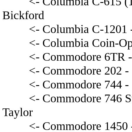
<- Columbia C-615 (1
Bickford
<- Columbia C-1201 
<- Columbia Coin-Op
<- Commodore 6TR -
<- Commodore 202 - 
<- Commodore 744 -
<- Commodore 746 S
Taylor
<- Commodore 1450 -