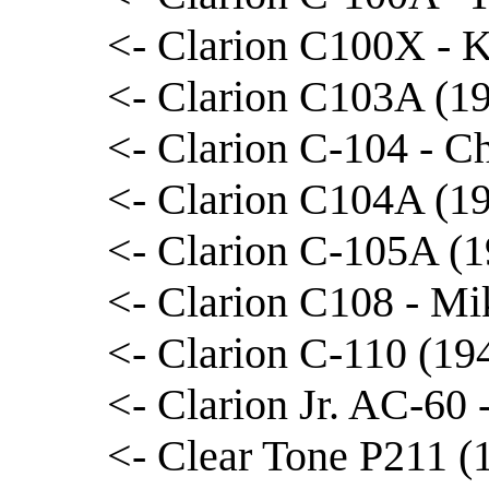
<- Clarion C100X - 
<- Clarion C103A (19
<- Clarion C-104 - Ch
<- Clarion C104A (1
<- Clarion C-105A (1
<- Clarion C108 - Mi
<- Clarion C-110 (19
<- Clarion Jr. AC-60
<- Clear Tone P211 (1