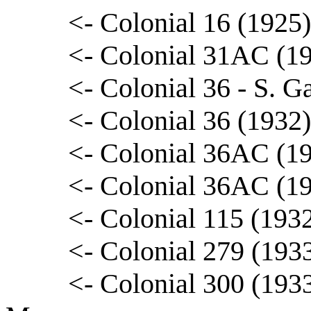
<- Colonial 16 (1925
<- Colonial 31AC (1
<- Colonial 36 - S. G
<- Colonial 36 (1932)
<- Colonial 36AC (19
<- Colonial 36AC (1
<- Colonial 115 (193
<- Colonial 279 (193
<- Colonial 300 (1933