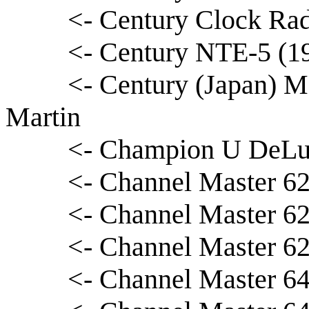
<- Century Clock Rad
<- Century NTE-5 (1
<- Century (Japan) M
Martin
<- Champion U DeLux
<- Channel Master 62
<- Channel Master 62
<- Channel Master 6
<- Channel Master 64