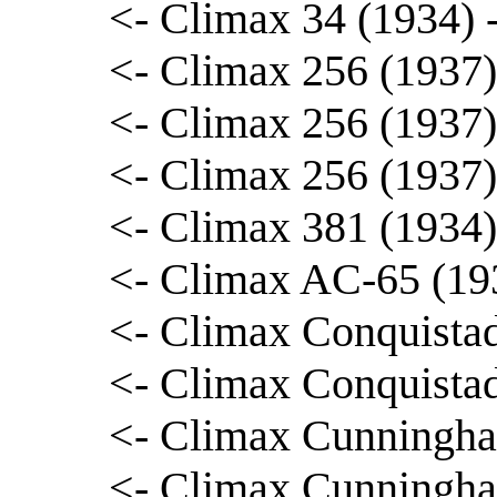
<- Climax 34 (1934)
<- Climax 256 (1937
<- Climax 256 (1937)
<- Climax 256 (1937)
<- Climax 381 (1934
<- Climax AC-65 (193
<- Climax Conquista
<- Climax Conquista
<- Climax Cunningha
<- Climax Cunningha