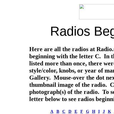
Radios Beg
Here are all the radios at Radi
beginning with the letter C. In 
listed more than once, there were
style/color, knobs, or year of m
Gallery. Mouse-over the dot nex
thumbnail image of the radio. Cli
photograph(s) of the radio. To se
letter below to see radios beginni
A
B
C
D
E
F
G
H
I
J
K