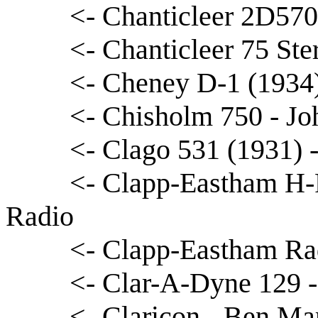
<- Chanticleer 2D570
<- Chanticleer 75 Ste
<- Cheney D-1 (1934
<- Chisholm 750 - Jo
<- Clago 531 (1931) 
<- Clapp-Eastham H-
Radio
<- Clapp-Eastham Rad
<- Clar-A-Dyne 129 -
<- Claricon - Ben Ma