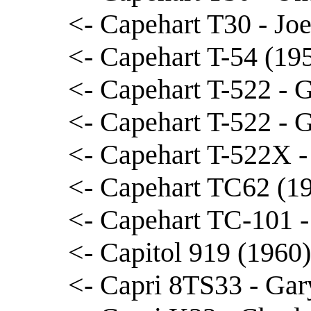
<- Capehart T30 - Jo
<- Capehart T-54 (19
<- Capehart T-522 - 
<- Capehart T-522 - 
<- Capehart T-522X -
<- Capehart TC62 (19
<- Capehart TC-101 -
<- Capitol 919 (1960
<- Capri 8TS33 - Gar