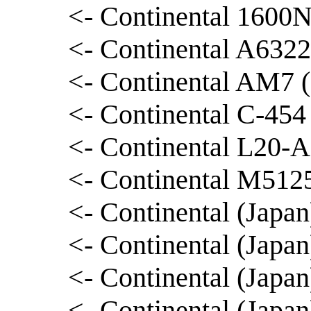
<- Continental 1600N
<- Continental A6322
<- Continental AM7 (
<- Continental C-454
<- Continental L20-A
<- Continental M5125
<- Continental (Japa
<- Continental (Japa
<- Continental (Japa
<- Continental (Japa