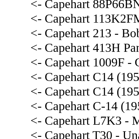
<- Capehart 88P66BNL
<- Capehart 113K2FM
<- Capehart 213 - Bo
<- Capehart 413H Pa
<- Capehart 1009F - 
<- Capehart C14 (195
<- Capehart C14 (195
<- Capehart C-14 (19
<- Capehart L7K3 - 
<- Capehart T30 - Una