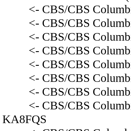
<- CBS/CBS Columbia
<- CBS/CBS Columbi
<- CBS/CBS Columbia
<- CBS/CBS Columbia
<- CBS/CBS Columbi
<- CBS/CBS Columbia
<- CBS/CBS Columbi
<- CBS/CBS Columbia
KA8FQS