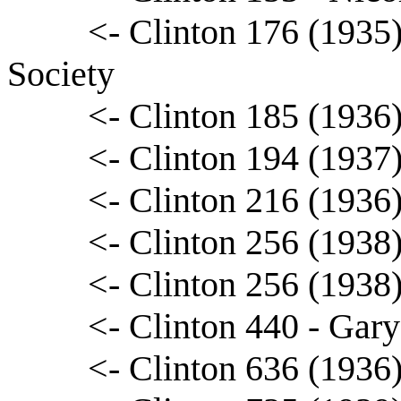
<- Clinton 176 (1935)
Society
<- Clinton 185 (1936)
<- Clinton 194 (1937
<- Clinton 216 (1936
<- Clinton 256 (1938
<- Clinton 256 (1938
<- Clinton 440 - Gary
<- Clinton 636 (1936