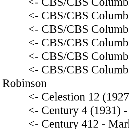
<- CBS/CBS Columbi
<- CBS/CBS Columbia
<- CBS/CBS Columbia
<- CBS/CBS Columbi
<- CBS/CBS Columbia
<- CBS/CBS Columbi
Robinson
<- Celestion 12 (1927
<- Century 4 (1931) 
<- Century 412 - Ma