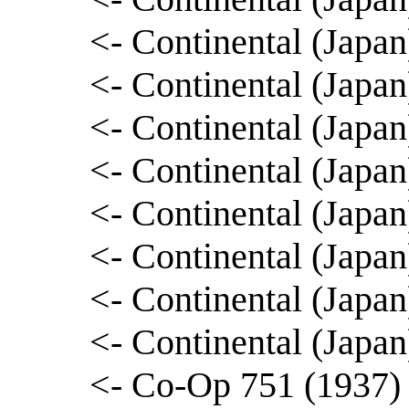
<- Continental (Japa
<- Continental (Jap
<- Continental (Japa
<- Continental (Japa
<- Continental (Japa
<- Continental (Japa
<- Continental (Japa
<- Continental (Jap
<- Co-Op 751 (1937) 