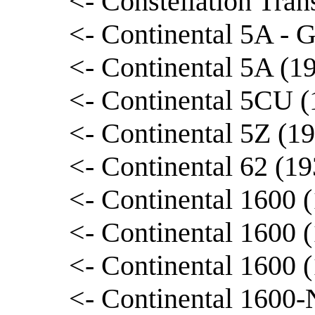
<- Constellation Tran
<- Continental 5A - 
<- Continental 5A (1
<- Continental 5CU (
<- Continental 5Z (193
<- Continental 62 (1
<- Continental 1600 
<- Continental 1600 
<- Continental 1600 
<- Continental 1600-