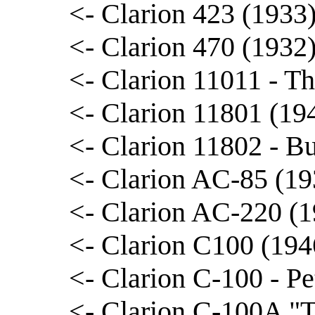
<- Clarion 423 (1933
<- Clarion 470 (1932
<- Clarion 11011 - 
<- Clarion 11801 (19
<- Clarion 11802 - B
<- Clarion AC-85 (19
<- Clarion AC-220 (1
<- Clarion C100 (194
<- Clarion C-100 - Pe
<- Clarion C-100A "