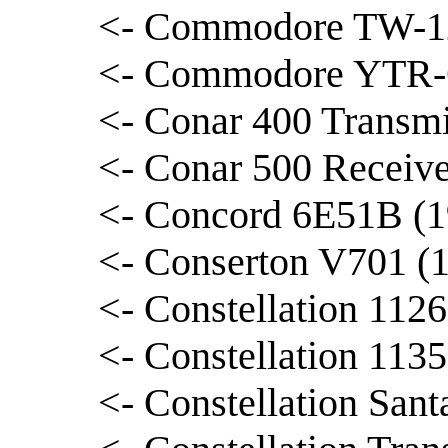
<- Commodore TW-12
<- Commodore YTR-6
<- Conar 400 Transmi
<- Conar 500 Receive
<- Concord 6E51B (1
<- Conserton V701 (
<- Constellation 1126
<- Constellation 1135
<- Constellation Sant