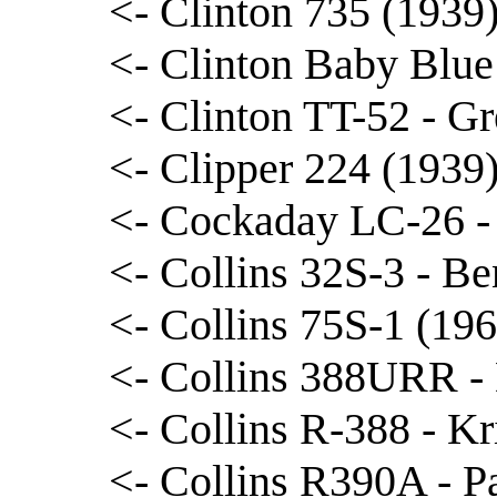
<- Clinton 735 (1939
<- Clinton Baby Blue
<- Clinton TT-52 - Gr
<- Clipper 224 (1939
<- Cockaday LC-26 -
<- Collins 32S-3 - B
<- Collins 75S-1 (196
<- Collins 388URR -
<- Collins R-388 - Kr
<- Collins R390A - P