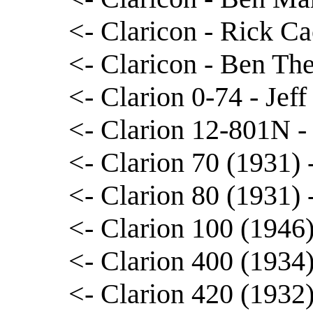
<- Claricon - Rick Ca
<- Claricon - Ben The
<- Clarion 0-74 - Jef
<- Clarion 12-801N -
<- Clarion 70 (1931)
<- Clarion 80 (1931)
<- Clarion 100 (1946)
<- Clarion 400 (1934)
<- Clarion 420 (1932