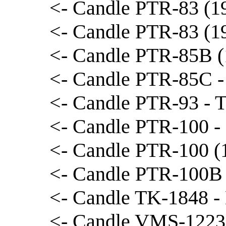
<- Candle PTR-83 (19
<- Candle PTR-83 (1
<- Candle PTR-85B (1
<- Candle PTR-85C -
<- Candle PTR-93 - T
<- Candle PTR-100 -
<- Candle PTR-100 (1
<- Candle PTR-100B 
<- Candle TK-1848 -
<- Candle VMS-1223