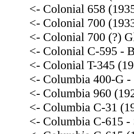
<- Colonial 658 (193
<- Colonial 700 (193
<- Colonial 700 (?) G
<- Colonial C-595 - 
<- Colonial T-345 (1
<- Columbia 400-G -
<- Columbia 960 (192
<- Columbia C-31 (1
<- Columbia C-615 -