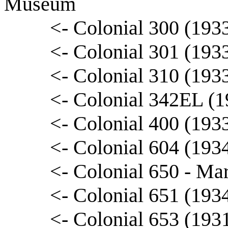
Museum
<- Colonial 300 (193
<- Colonial 301 (193
<- Colonial 310 (193
<- Colonial 342EL (
<- Colonial 400 (193
<- Colonial 604 (193
<- Colonial 650 - Ma
<- Colonial 651 (193
<- Colonial 653 (193