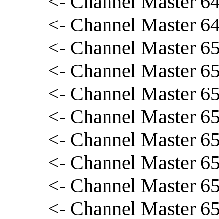
<- Channel Master 64
<- Channel Master 64
<- Channel Master 65
<- Channel Master 65
<- Channel Master 65
<- Channel Master 6
<- Channel Master 65
<- Channel Master 65
<- Channel Master 65
<- Channel Master 65