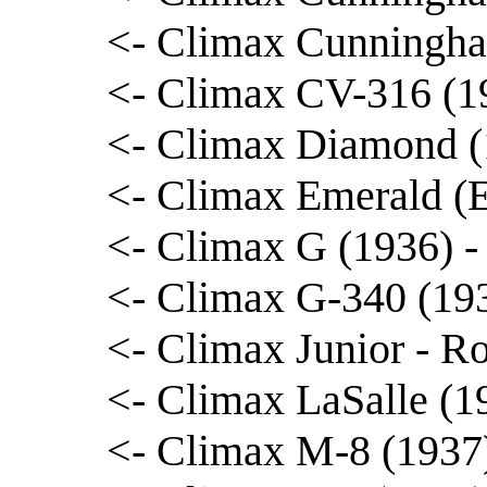
<- Climax Cunningha
<- Climax CV-316 (1
<- Climax Diamond (1
<- Climax Emerald (E
<- Climax G (1936) -
<- Climax G-340 (19
<- Climax Junior - R
<- Climax LaSalle (1
<- Climax M-8 (1937