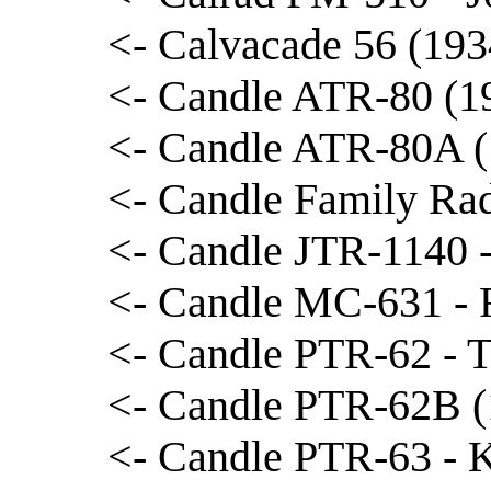
<- Calvacade 56 (193
<- Candle ATR-80 (19
<- Candle ATR-80A (
<- Candle Family Rad
<- Candle JTR-1140 -
<- Candle MC-631 - 
<- Candle PTR-62 - T
<- Candle PTR-62B (
<- Candle PTR-63 - 