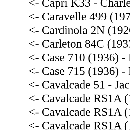
<- Capri K33 - Charl
<- Caravelle 499 (197
<- Cardinola 2N (192
<- Carleton 84C (193
<- Case 710 (1936) -
<- Case 715 (1936) -
<- Cavalcade 51 - J
<- Cavalcade RS1A (1
<- Cavalcade RS1A (1
<- Cavalcade RS1A (