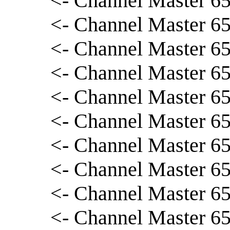
<- Channel Master 65
<- Channel Master 65
<- Channel Master 65
<- Channel Master 6
<- Channel Master 65
<- Channel Master 65
<- Channel Master 65
<- Channel Master 65
<- Channel Master 65
<- Channel Master 656