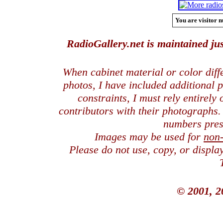
You are visitor n
RadioGallery.net is maintained jus
When cabinet material or color dif
photos, I have included additional
constraints, I must rely entirely
contributors with their photographs
numbers pres
Images may be used for
non
Please do not use, copy, or displ
© 2001, 2