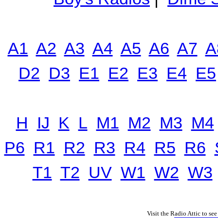
A1
A2
A3
A4
A5
A6
A7
A
D2
D3
E1
E2
E3
E4
E5
H
IJ
K
L
M1
M2
M3
M4
P6
R1
R2
R3
R4
R5
R6
T1
T2
UV
W1
W2
W3
Visit the Radio Attic to see