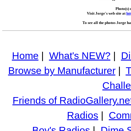
Photo(s) 
Visit Jorge's web site at
ht
To see all the photos Jorge h
Home
|
What's NEW?
|
Di
Browse by Manufacturer
|
T
Chall
Friends of RadioGallery.ne
Radios
|
Comm
Boy's Radios
|
Dime S