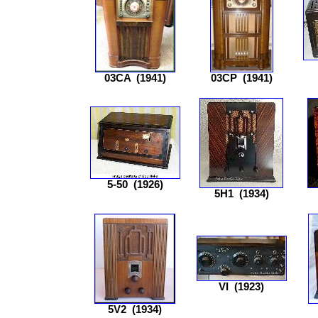
03CA
(1941)
03CP
(1941)
5-50
(1926)
5H1
(1934)
VI
(1923)
5V2
(1934)