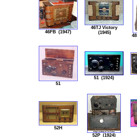
46TJ Victory
46FB
(1947)
(1945)
48
51
(1924)
51
52H
52P
(1924)