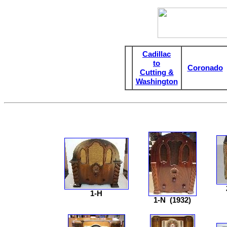
Cadillac
to
Coronado
Cutting &
Washington
1-H
1-N
(1932)