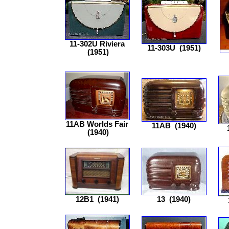
11-302U Riviera
11-303U
(1951)
(1951)
11AB Worlds Fair
11AB
(1940)
(1940)
12B1
(1941)
13
(1940)