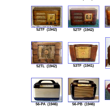
52TF
(1942)
52TF
(1942)
53TF
(1941)
52TL
(1942)
56-PA
(1946)
56-PB
(1946)