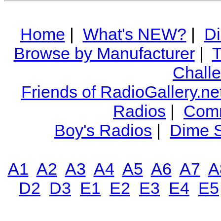
Home
|
What's NEW?
|
Di
Browse by Manufacturer
|
T
Chall
Friends of RadioGallery.ne
Radios
|
Comm
Boy's Radios
|
Dime S
A1
A2
A3
A4
A5
A6
A7
A
D2
D3
E1
E2
E3
E4
E5