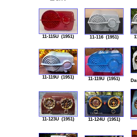
11-115U
(1951)
1
11-116
(1951)
11-119U
(1951)
11-119U
(1951)
Da
11-123U
(1951)
11-124U
(1951)