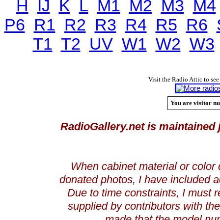
H
IJ
K
L
M1
M2
M3
M4
P6
R1
R2
R3
R4
R5
R6
T1
T2
UV
W1
W2
W3
Visit the Radio Attic to see
You are visitor nu
RadioGallery.net is maintained 
When cabinet material or color 
donated photos, I have included a
Due to time constraints, I must r
supplied by contributors with th
made that the model num