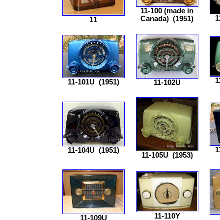
11-100 (made in
1
Canada)
(1951)
11
1
11-101U
(1951)
11-102U
1
11-104U
(1951)
11-105U
(1953)
11-110Y
11-109U