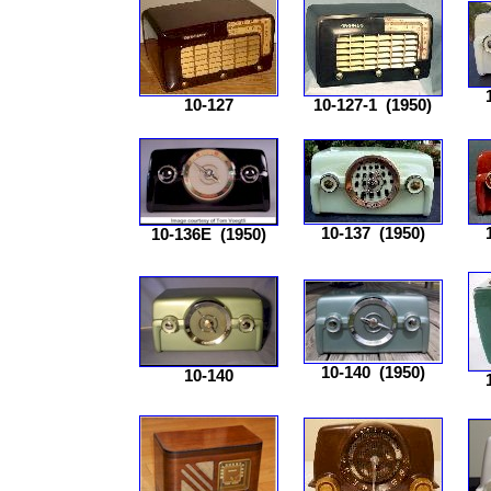
10-127
10-127-1
(1950)
10-137
(1950)
10-136E
(1950)
10-140
(1950)
10-140