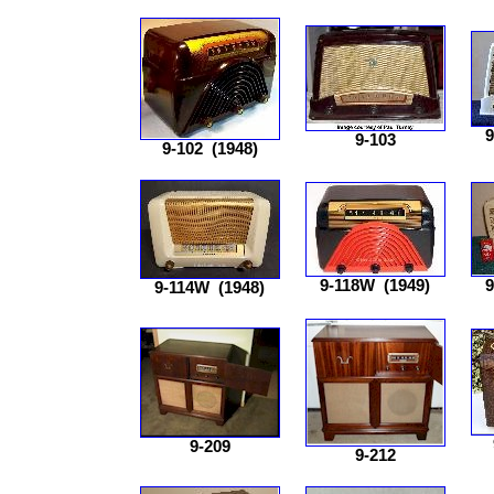
9
9-103
9-102
(1948)
9-118W
(1949)
9
9-114W
(1948)
9-209
9-212