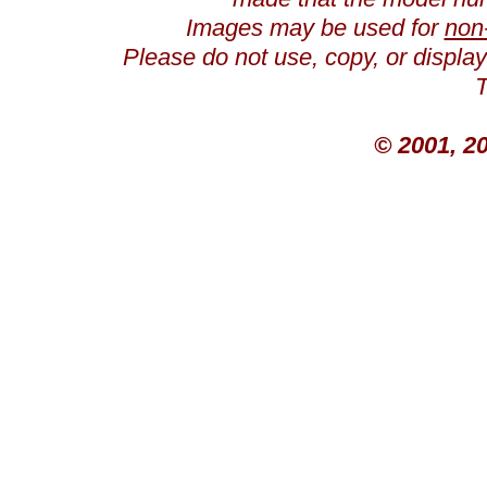
Images may be used for
non
Please do not use, copy, or displ
T
© 2001, 2