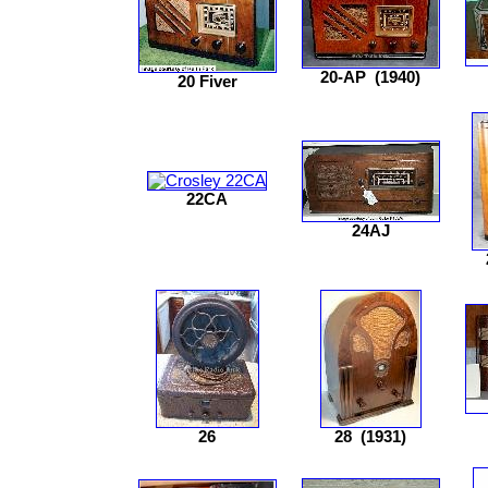
20-AP
(1940)
20 Fiver
22CA
24AJ
26
28
(1931)