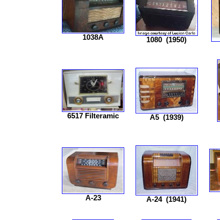
1038A
1080
(1950)
6517 Filteramic
A5
(1939)
A-23
A-24
(1941)