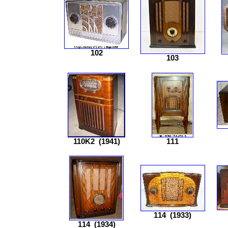
102
103
110K2
(1941)
111
114
(1933)
114
(1934)