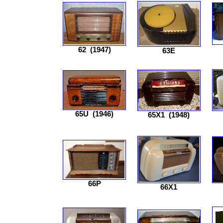
62
(1947)
63E
65U
(1946)
65X1
(1948)
66P
66X1