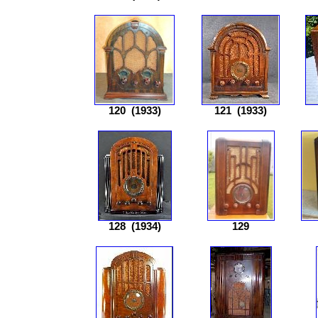
120
(1933)
121
(1933)
128
(1934)
129