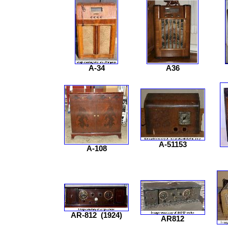
A-34
A36
A-51153
A-108
AR-812
(1924)
AR812