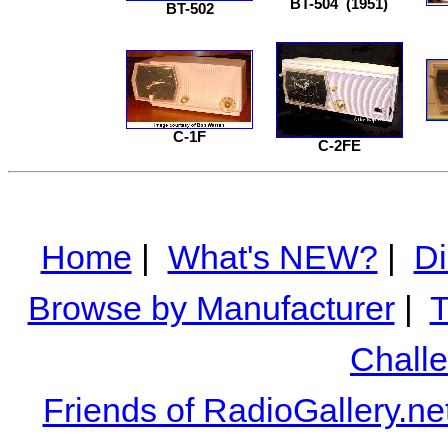
BT-504
(1951)
BT-502
C-1F
C-2FE
Home
|
What's NEW?
|
Di
Browse by Manufacturer
|
T
Chall
Friends of RadioGallery.ne