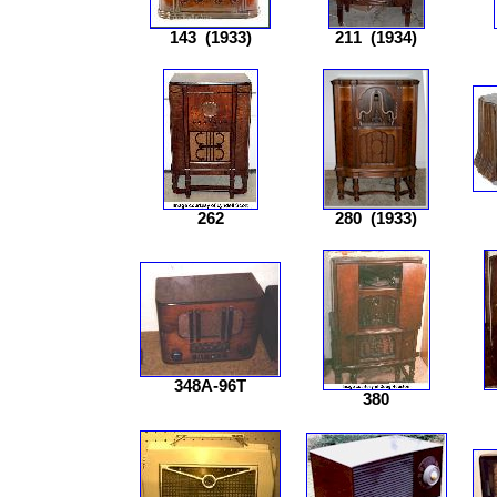
143
(1933)
211
(1934)
262
280
(1933)
348A-96T
380