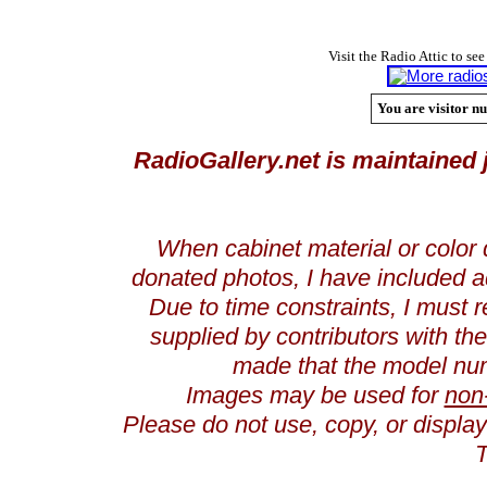
Visit the Radio Attic to see
You are visitor nu
RadioGallery.net is maintained 
When cabinet material or color 
donated photos, I have included a
Due to time constraints, I must r
supplied by contributors with th
made that the model num
Images may be used for
non
Please do not use, copy, or displ
T