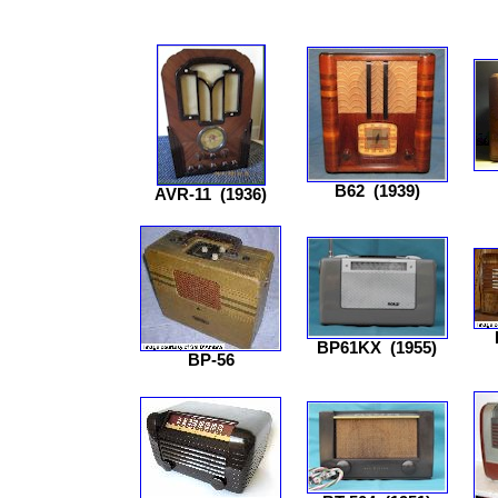
B62
(1939)
AVR-11
(1936)
BP61KX
(1955)
BP-56