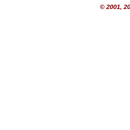
© 2001, 2