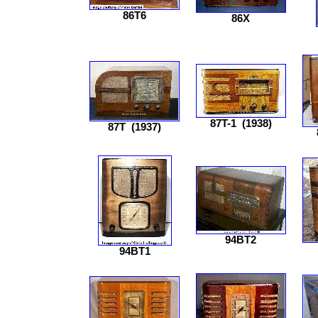
86T6
86X
87T-1
(1938)
87T
(1937)
94BT2
94BT1