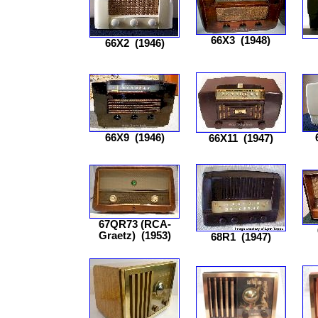
66X3
(1948)
66X2
(1946)
66X9
(1946)
66X11
(1947)
67QR73 (RCA-
Graetz)
(1953)
68R1
(1947)