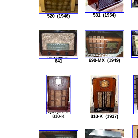
531
(1954)
520
(1946)
698-MX
(1949)
641
810-K
810-K
(1937)