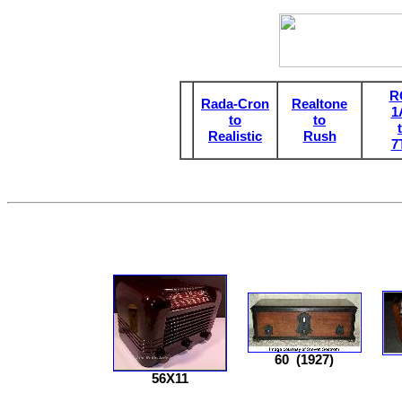
R
Rada-Cron
Realtone
1
to
to
Realistic
Rush
7
60
(1927)
56X11