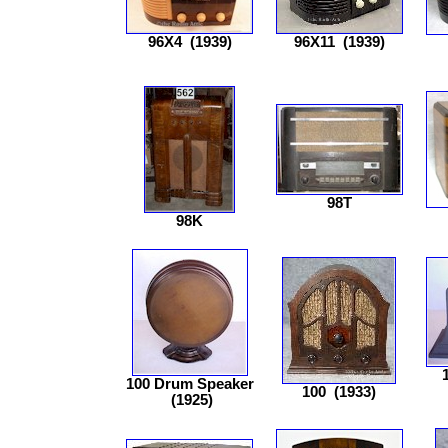
96X4
(1939)
96X11
(1939)
98T
98K
100 Drum Speaker
100
(1933)
(1925)