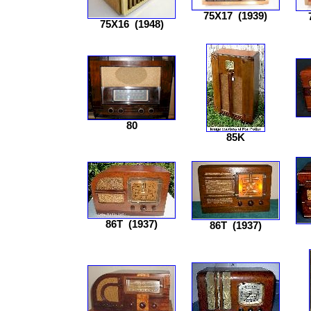
75X17
(1939)
75X16
(1948)
80
85K
86T
(1937)
86T
(1937)