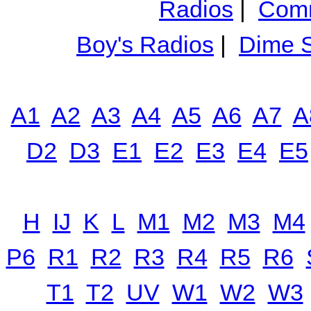
Radios
|
Comm
Boy's Radios
|
Dime S
A1
A2
A3
A4
A5
A6
A7
A
D2
D3
E1
E2
E3
E4
E5
H
IJ
K
L
M1
M2
M3
M4
P6
R1
R2
R3
R4
R5
R6
T1
T2
UV
W1
W2
W3