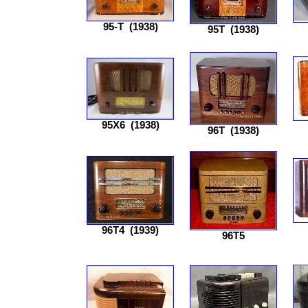
95-T
(1938)
95T
(1938)
95X6
(1938)
96T
(1938)
96T4
(1939)
96T5