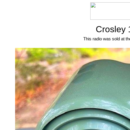
Crosley 
This radio was sold at th