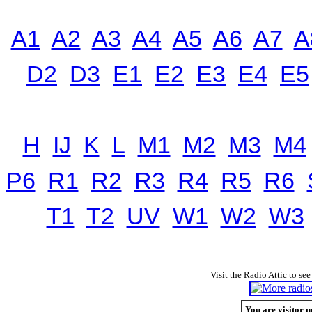
A1
A2
A3
A4
A5
A6
A7
A
D2
D3
E1
E2
E3
E4
E5
H
IJ
K
L
M1
M2
M3
M4
P6
R1
R2
R3
R4
R5
R6
T1
T2
UV
W1
W2
W3
Visit the Radio Attic to see
You are visitor n