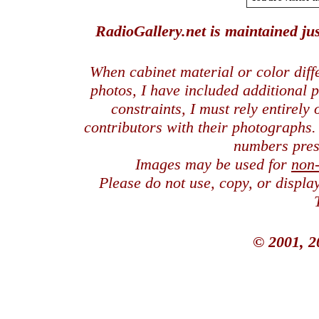
RadioGallery.net is maintained jus
When cabinet material or color dif
photos, I have included additional
constraints, I must rely entirely
contributors with their photographs
numbers pres
Images may be used for
non
Please do not use, copy, or displ
© 2001, 2