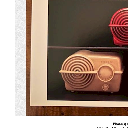
Photo(s) 