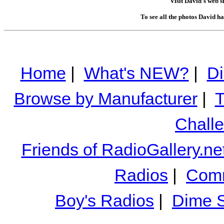
Visit David's web s
To see all the photos David h
Home
|
What's NEW?
|
Di
Browse by Manufacturer
|
T
Chall
Friends of RadioGallery.ne
Radios
|
Comm
Boy's Radios
|
Dime S