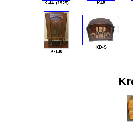
K-44
(1929)
K48
KD-S
K-130
Kr