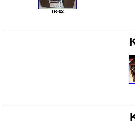
TR-82
K