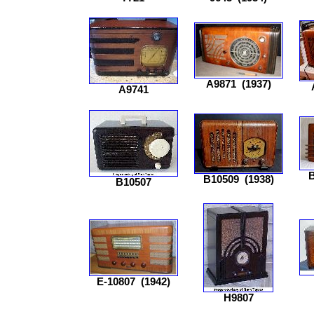
A9871
(1937)
A9741
B
B10509
(1938)
B10507
E-10807
(1942)
H9807