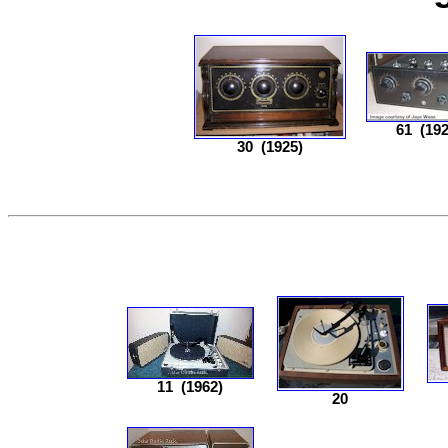
61
(192
30
(1925)
11
(1962)
20