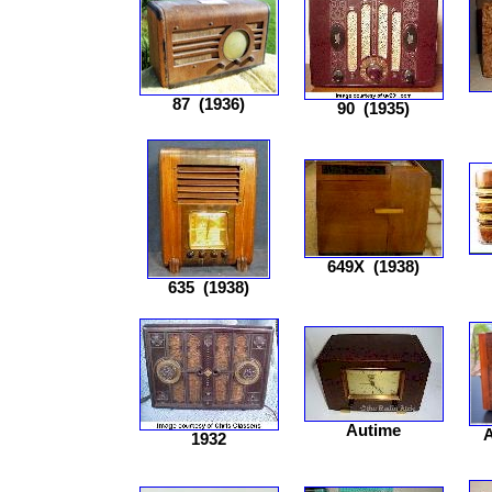
87
(1936)
90
(1935)
649X
(1938)
635
(1938)
Autime
1932