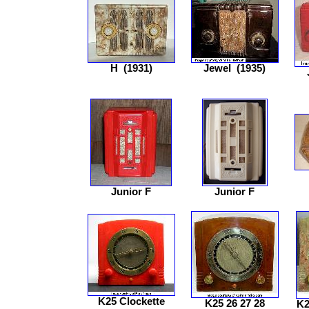
H
(1931)
Jewel
(1935)
Junior F
Junior F
K25 Clockette
K25 26 27 28
K2