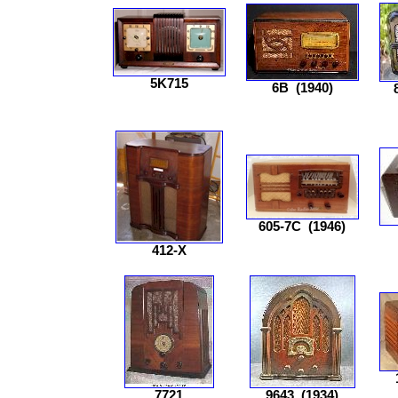
5K715
6B
(1940)
605-7C
(1946)
412-X
7721
9643
(1934)