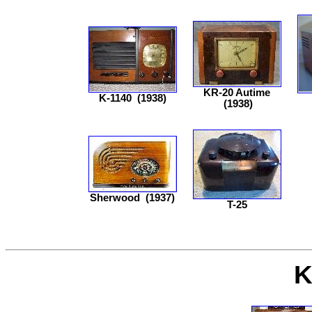
KR-20 Autime
K-1140
(1938)
(1938)
Sherwood
(1937)
T-25
K