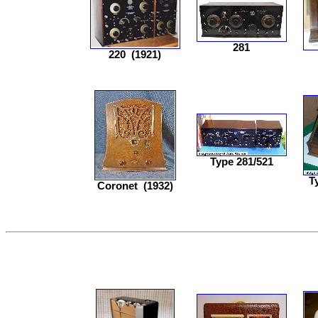
281
220
(1921)
Type 281/521
T
Coronet
(1932)