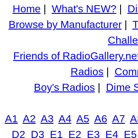
Home
|
What's NEW?
|
Di
Browse by Manufacturer
|
T
Chall
Friends of RadioGallery.ne
Radios
|
Comm
Boy's Radios
|
Dime S
A1
A2
A3
A4
A5
A6
A7
A
D2
D3
E1
E2
E3
E4
E5