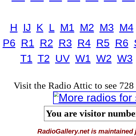
H
IJ
K
L
M1
M2
M3
M4
P6
R1
R2
R3
R4
R5
R6
T1
T2
UV
W1
W2
W3
Visit the Radio Attic to see 728 
You are visitor number
RadioGallery.net is maintained 