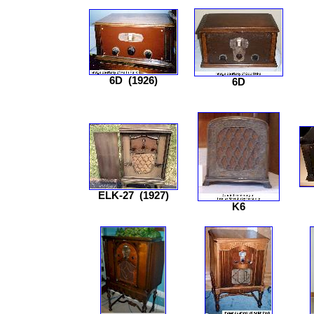
6D
(1926)
6D
ELK-27
(1927)
K6