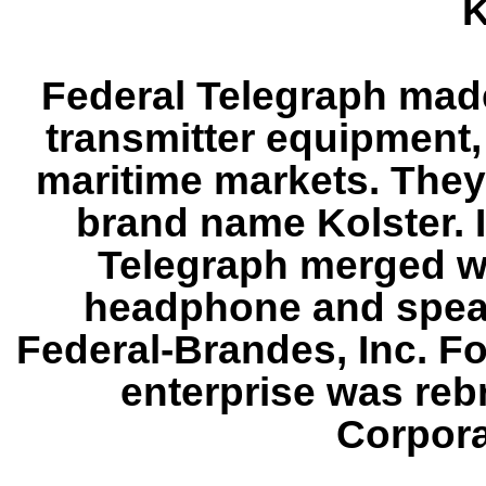
K
Federal Telegraph made
transmitter equipment,
maritime markets. They
brand name Kolster. 
Telegraph merged w
headphone and speak
Federal-Brandes, Inc. Fo
enterprise was reb
Corpora