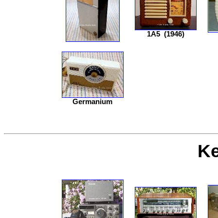
1A5
(1946)
Germanium
K