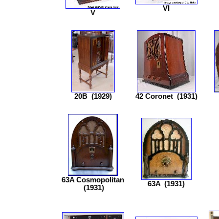
VI
V
20B
(1929)
42 Coronet
(1931)
63A Cosmopolitan
63A
(1931)
(1931)