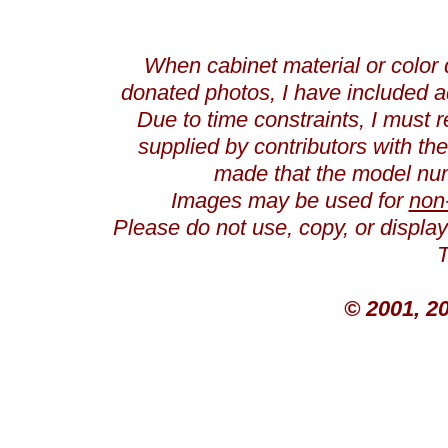
When cabinet material or color 
donated photos, I have included a
Due to time constraints, I must r
supplied by contributors with th
made that the model num
Images may be used for
non
Please do not use, copy, or displ
T
© 2001, 2