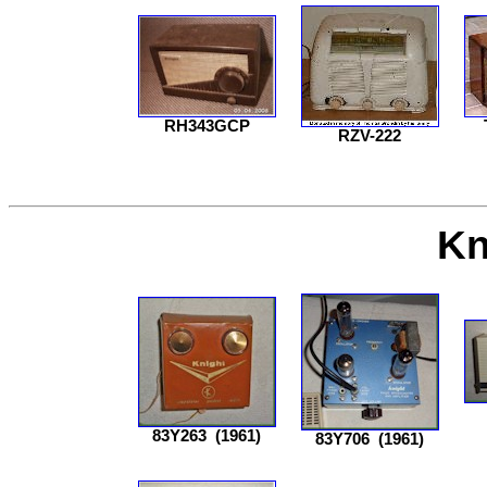
RH343GCP
RZV-222
Kn
83Y263
(1961)
83Y706
(1961)