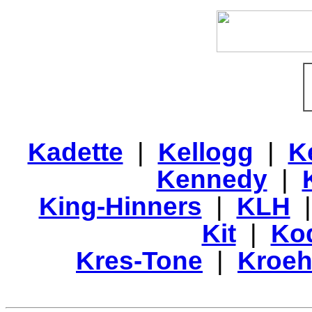
Kadette
|
Kellogg
|
K
Kennedy
|
King-Hinners
|
KLH
Kit
|
Ko
Kres-Tone
|
Kroeh