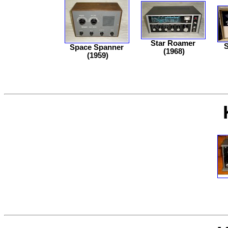
Star Roamer
S
Space Spanner
(1968)
(1959)