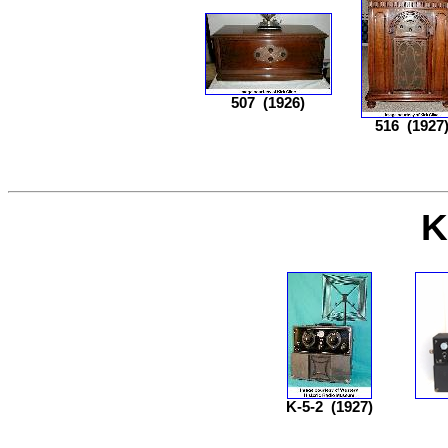
507
(1926)
516
(1927
K
K-5-2
(1927)