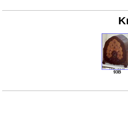
K
93B