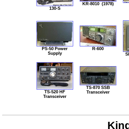
KR-8010
(1978)
130-S
PS-50 Power
R-600
Supply
S
TS-870 SSB
TS-520 HF
Transceiver
Transceiver
Kin