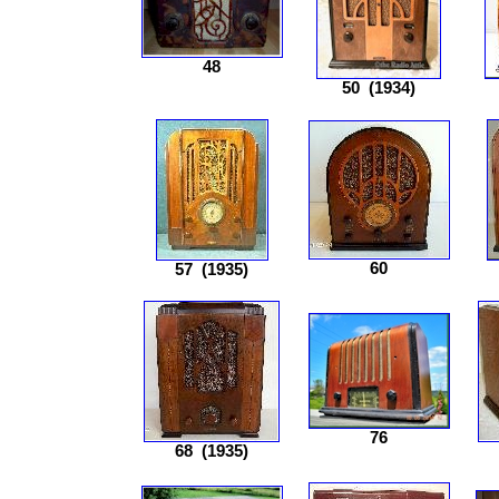
48
50
(1934)
60
57
(1935)
76
68
(1935)