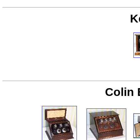
K
Colin