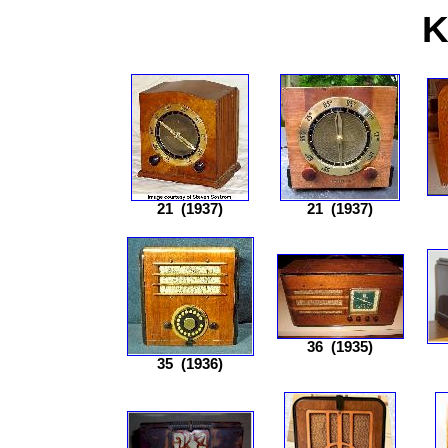
K
21
(1937)
21
(1937)
36
(1935)
35
(1936)