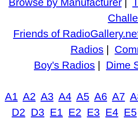
Browse by Manufacturer
|
T
Chall
Friends of RadioGallery.ne
Radios
|
Comm
Boy's Radios
|
Dime S
A1
A2
A3
A4
A5
A6
A7
A
D2
D3
E1
E2
E3
E4
E5