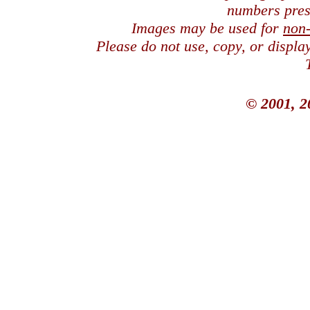
numbers pres
Images may be used for
non
Please do not use, copy, or displ
© 2001, 2