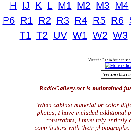
H
IJ
K
L
M1
M2
M3
M4
P6
R1
R2
R3
R4
R5
R6
T1
T2
UV
W1
W2
W3
Visit the Radio Attic to see
You are visitor n
RadioGallery.net is maintained jus
When cabinet material or color dif
photos, I have included additional
constraints, I must rely entirely
contributors with their photographs