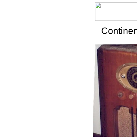
Continen