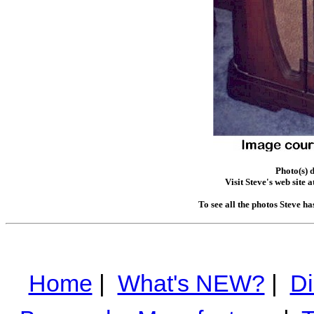
Photo(s) 
Visit Steve's web site a
To see all the photos Steve h
Home
|
What's NEW?
|
Di