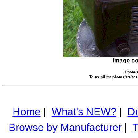
Photo(s
To see all the photos Art ha
Home
|
What's NEW?
|
Di
Browse by Manufacturer
|
T