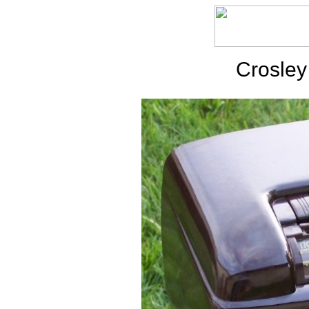
Crosley