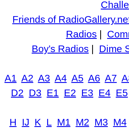
Chall
Friends of RadioGallery.ne
Radios
|
Comm
Boy's Radios
|
Dime S
A1
A2
A3
A4
A5
A6
A7
A
D2
D3
E1
E2
E3
E4
E5
H
IJ
K
L
M1
M2
M3
M4