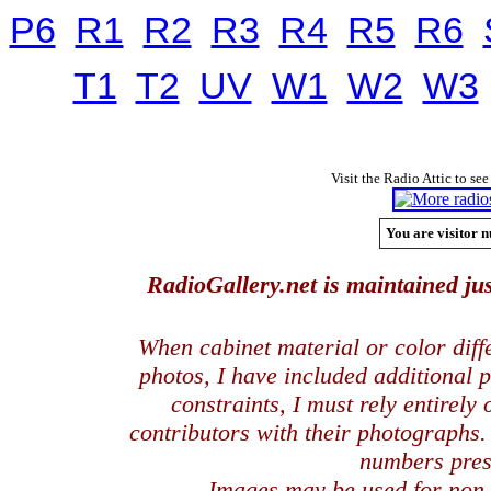
P6
R1
R2
R3
R4
R5
R6
T1
T2
UV
W1
W2
W3
Visit the Radio Attic to see
You are visitor n
RadioGallery.net is maintained jus
When cabinet material or color dif
photos, I have included additional
constraints, I must rely entirely
contributors with their photographs
numbers pres
Images may be used for
non