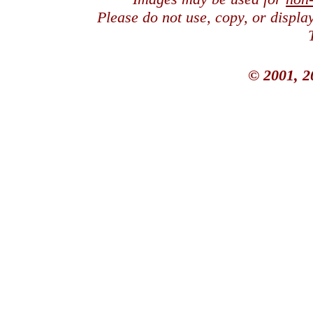
Please do not use, copy, or displ
© 2001, 2