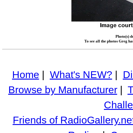
Photo(s) 
To see all the photos Greg ha
Home
|
What's NEW?
|
Di
Browse by Manufacturer
|
T
Chall
Friends of RadioGallery.ne