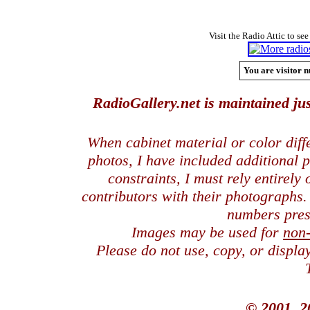
Visit the Radio Attic to see
You are visitor n
RadioGallery.net is maintained jus
When cabinet material or color dif
photos, I have included additional
constraints, I must rely entirely
contributors with their photographs
numbers pres
Images may be used for
non
Please do not use, copy, or displ
© 2001, 2