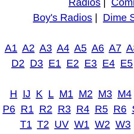
Radios
|
Comm
Boy's Radios
|
Dime S
A1
A2
A3
A4
A5
A6
A7
A
D2
D3
E1
E2
E3
E4
E5
H
IJ
K
L
M1
M2
M3
M4
P6
R1
R2
R3
R4
R5
R6
T1
T2
UV
W1
W2
W3