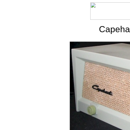
Capehar