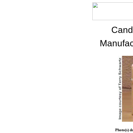
Cand
Manufac
Photo(s) d