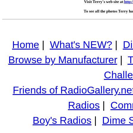
Visit Terry's web site at
http
To see all the photos Terry h
Home
|
What's NEW?
|
Di
Browse by Manufacturer
|
T
Chall
Friends of RadioGallery.ne
Radios
|
Comm
Boy's Radios
|
Dime S