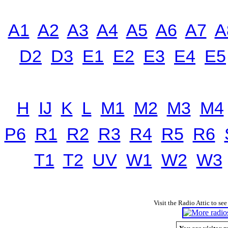
A1
A2
A3
A4
A5
A6
A7
A
D2
D3
E1
E2
E3
E4
E5
H
IJ
K
L
M1
M2
M3
M4
P6
R1
R2
R3
R4
R5
R6
T1
T2
UV
W1
W2
W3
Visit the Radio Attic to see