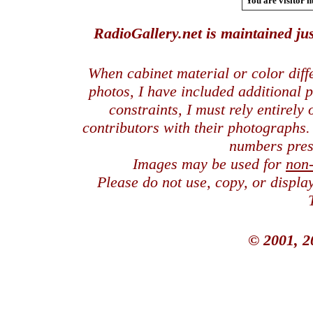
You are visitor n
RadioGallery.net is maintained jus
When cabinet material or color dif
photos, I have included additional
constraints, I must rely entirely
contributors with their photographs
numbers pres
Images may be used for
non
Please do not use, copy, or displ
© 2001, 2