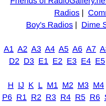
Friends of RadioGallery.ne
Radios
|
Comm
Boy's Radios
|
Dime S
A1
A2
A3
A4
A5
A6
A7
A
D2
D3
E1
E2
E3
E4
E5
H
IJ
K
L
M1
M2
M3
M4
P6
R1
R2
R3
R4
R5
R6