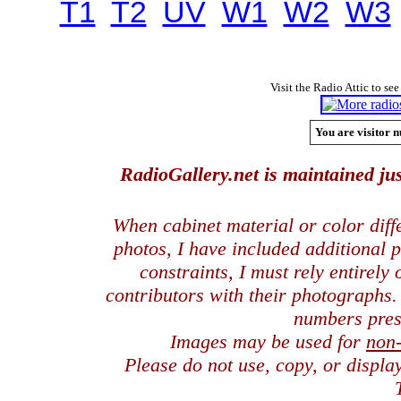
T1
T2
UV
W1
W2
W3
Visit the Radio Attic to see
You are visitor n
RadioGallery.net is maintained jus
When cabinet material or color dif
photos, I have included additional
constraints, I must rely entirely
contributors with their photographs
numbers pres
Images may be used for
non
Please do not use, copy, or displ