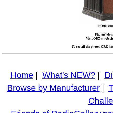
Photo(s) do
Visit ORZ's web si
To see all the photos ORZ ha
Home
|
What's NEW?
|
Di
Browse by Manufacturer
|
T
Chall