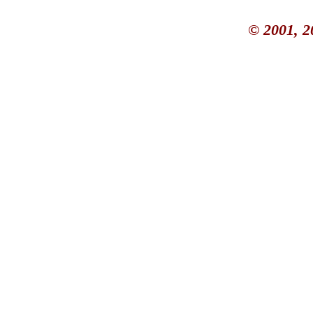
© 2001, 2