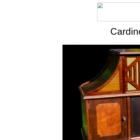
Cardin