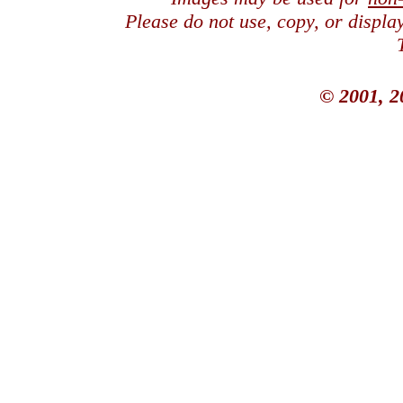
Please do not use, copy, or displ
© 2001, 2