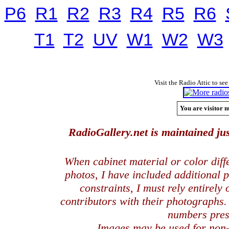
P6
R1
R2
R3
R4
R5
R6
T1
T2
UV
W1
W2
W3
Visit the Radio Attic to see
You are visitor n
RadioGallery.net is maintained jus
When cabinet material or color dif
photos, I have included additional
constraints, I must rely entirely
contributors with their photographs
numbers pres
Images may be used for
non