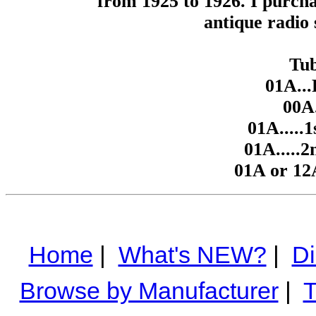
from 1925 to 1926. I purcha
antique radio s
Tub
01A...
00A.
01A.....1
01A.....2
01A or 12
Home
|
What's NEW?
|
Di
Browse by Manufacturer
|
T