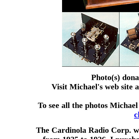
Photo(s) dona
Visit Michael's web site 
To see all the photos Michael
c
The Cardinola Radio Corp. wa