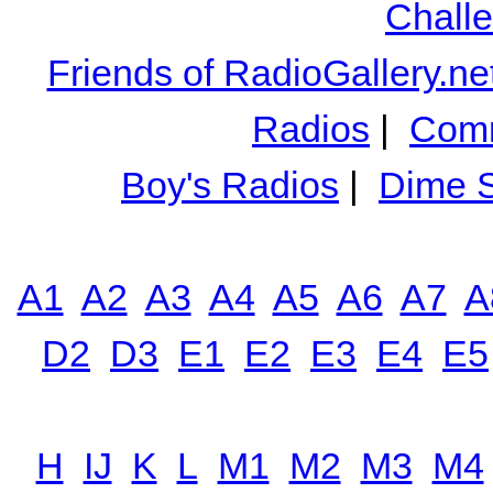
Chall
Friends of RadioGallery.ne
Radios
|
Comm
Boy's Radios
|
Dime S
A1
A2
A3
A4
A5
A6
A7
A
D2
D3
E1
E2
E3
E4
E5
H
IJ
K
L
M1
M2
M3
M4