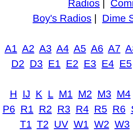
Radios
|
Comm
Boy's Radios
|
Dime S
A1
A2
A3
A4
A5
A6
A7
A
D2
D3
E1
E2
E3
E4
E5
H
IJ
K
L
M1
M2
M3
M4
P6
R1
R2
R3
R4
R5
R6
T1
T2
UV
W1
W2
W3