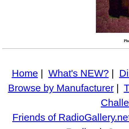
Pho
Home
|
What's NEW?
|
Di
Browse by Manufacturer
|
T
Chall
Friends of RadioGallery.ne