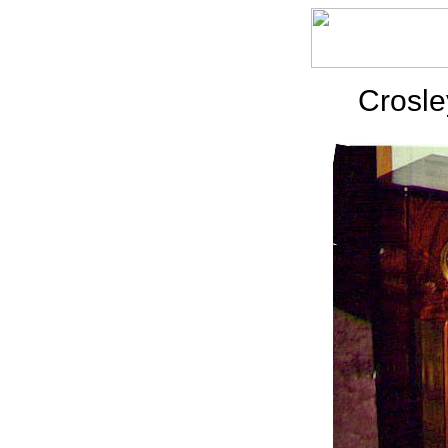
Crosle