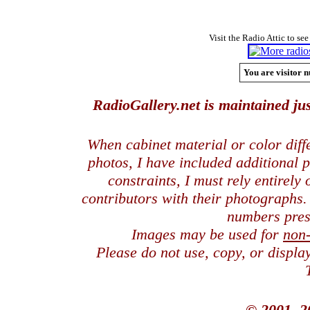
Visit the Radio Attic to see
You are visitor n
RadioGallery.net is maintained jus
When cabinet material or color dif
photos, I have included additional
constraints, I must rely entirely
contributors with their photographs
numbers pres
Images may be used for
non
Please do not use, copy, or displ
© 2001, 2