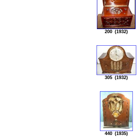
200
(1932)
305
(1932)
440
(1935)