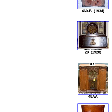
460-B
(1934)
28
(1928)
48AA