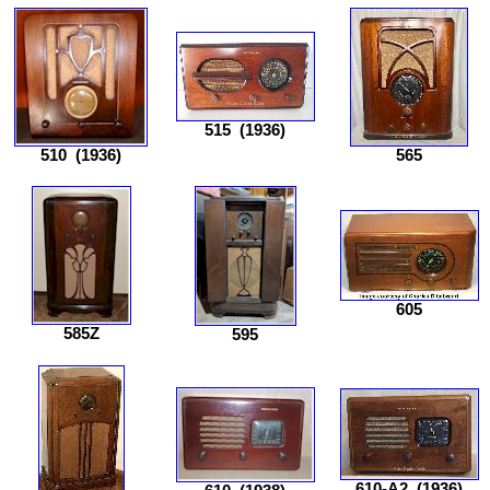
515
(1936)
510
(1936)
565
605
585Z
595
610-A2
(1936)