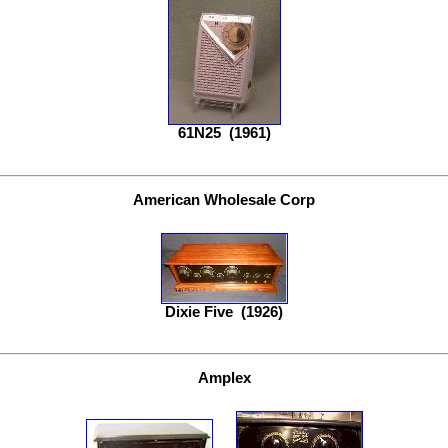
61N25
(1961)
American Wholesale Corp
Dixie Five
(1926)
Amplex