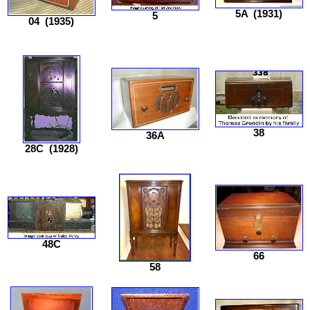
5A
(1931)
5
04
(1935)
38
36A
28C
(1928)
48C
66
58