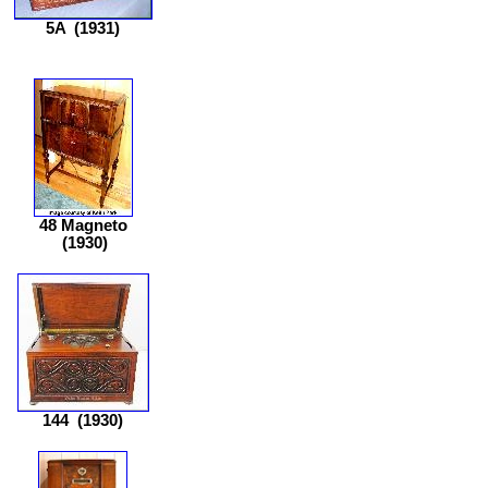
5A
(1931)
48 Magneto
(1930)
144
(1930)