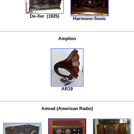
De-Xer
(1925)
Harmono-Sonic
Amplion
AR19
Amrad (American Radio)