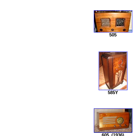
505
585Y
605
(1936)