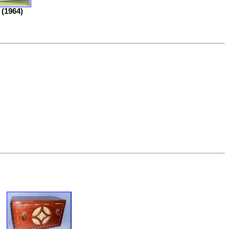
(1964)