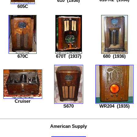
610
(1938)
605C
670C
670T
(1937)
680
(1936)
Cruiser
S670
WR204
(1935)
American Supply