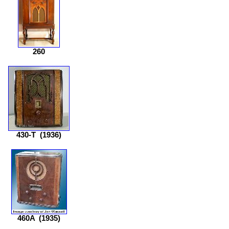
260
430-T
(1936)
460A
(1935)