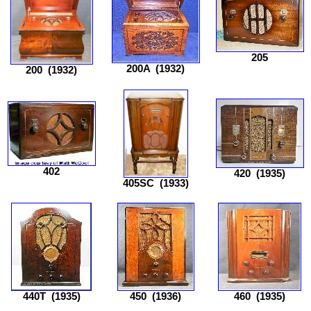
205
200A
(1932)
200
(1932)
402
420
(1935)
405SC
(1933)
440T
(1935)
450
(1936)
460
(1935)