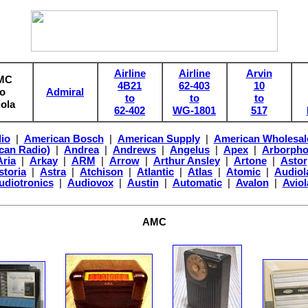
Airline
Airline
Arvin
MC
4B21
62-403
10
to
Admiral
to
to
to
iola
62-402
WG-1801
517
io
|
American Bosch
|
American Supply
|
American Wholesal
can Radio)
|
Andrea
|
Andrews
|
Angelus
|
Apex
|
Arborph
Aria
|
Arkay
|
ARM
|
Arrow
|
Arthur Ansley
|
Artone
|
Astor
storia
|
Astra
|
Atchison
|
Atlantic
|
Atlas
|
Atomic
|
Audiol
udiotronics
|
Audiovox
|
Austin
|
Automatic
|
Avalon
|
Aviol
AMC