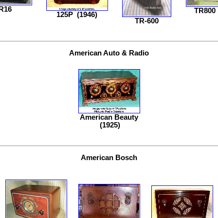
R16
TR800
125P
(1946)
TR-600
American Auto & Radio
American Beauty
(1925)
American Bosch