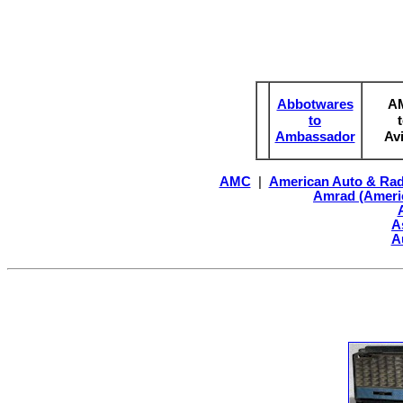
Abbotwares
A
to
Ambassador
Av
AMC
|
American Auto & Rad
Amrad (Ameri
A
A