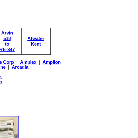
Arvin
518
Atwater
to
Kent
RE-347
e Corp
|
Amplex
|
Amplion
one
|
Arcadia
a
a