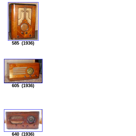
585
(1936)
605
(1936)
640
(1936)