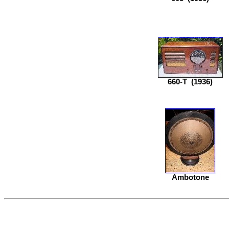
660-T
(1936)
Ambotone