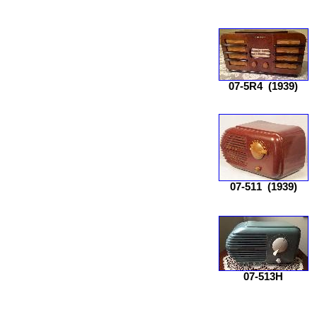
07-5R4
(1939)
07-511
(1939)
07-513H