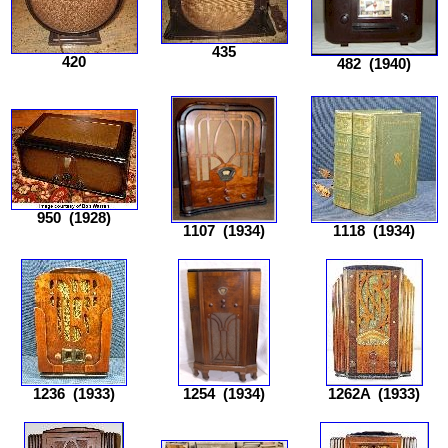
435
420
482
(1940)
950
(1928)
1107
(1934)
1118
(1934)
1236
(1933)
1254
(1934)
1262A
(1933)