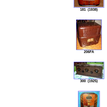
181
(1938)
206FA
300
(1925)