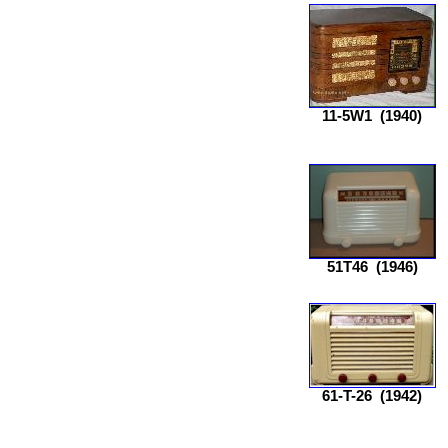
11-5W1
(1940)
51T46
(1946)
61-T-26
(1942)