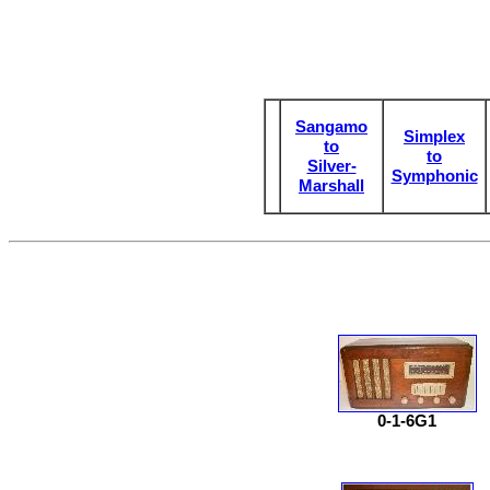
Sangamo
Simplex
to
to
Silver-
Symphonic
Marshall
0-1-6G1