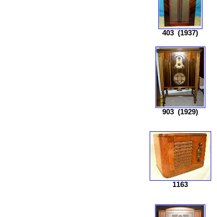
403
(1937)
903
(1929)
1163