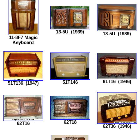
13-5U
(1939)
13-5U
(1939)
11-8F7 Magic
Keyboard
61T16
(1946)
51T146
51T136
(1947)
62T18
62T16
62T36
(1946)