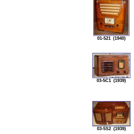
01-521
(1940)
03-5C1
(1939)
03-5S2
(1939)