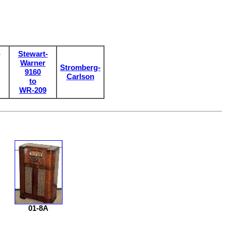
-
Stewart-
Warner
Stromberg-
9160
Carlson
to
WR-209
01-8A