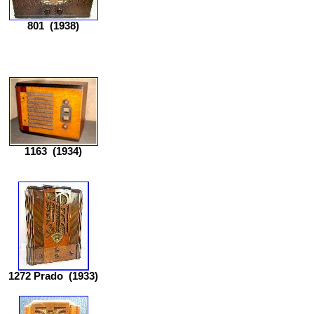
801
(1938)
1163
(1934)
1272 Prado
(1933)