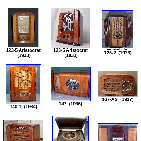
123-5 Aristocrat
123-5 Aristocrat
126-2
(1933)
(1933)
(1933)
167-AS
(1937)
147
(1936)
140-1
(1934)