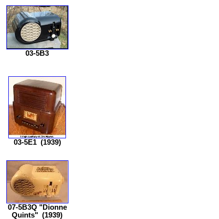
03-5B3
03-5E1
(1939)
07-5B3Q "Dionne
Quints"
(1939)