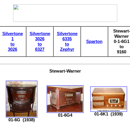
Stewart
Silvertone
Silvertone
Silvertone
Warner
1
3026
6335
Sparton
0-1-6G1
to
to
to
to
3026
6327
Zephyr
9160
Stewart-Warner
01-6K1
(1939)
01-6G4
01-6G
(1938)