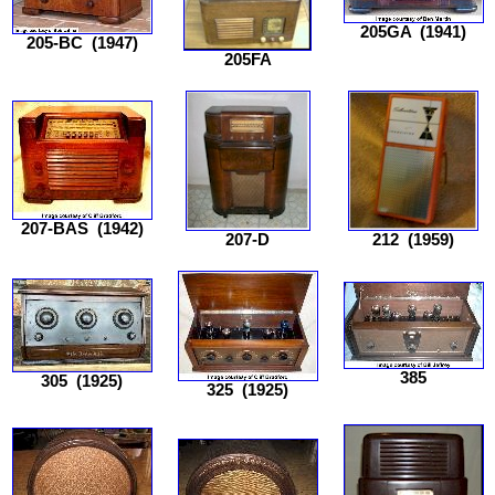
205GA
(1941)
205-BC
(1947)
205FA
207-BAS
(1942)
207-D
212
(1959)
385
305
(1925)
325
(1925)