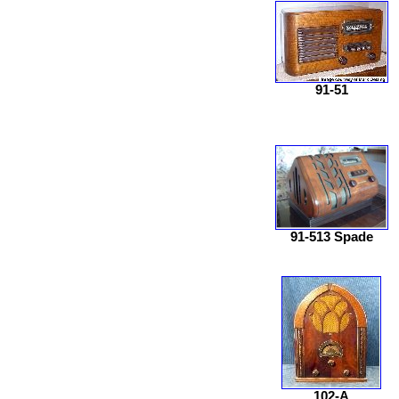
91-51
91-513 Spade
102-A