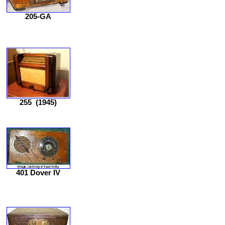
205-GA
255
(1945)
401 Dover IV