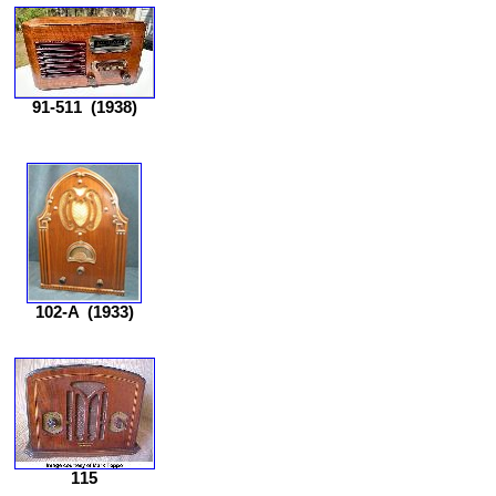
91-511
(1938)
102-A
(1933)
115