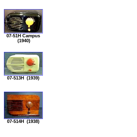
07-51H Campus
(1940)
07-513H
(1939)
07-514H
(1938)