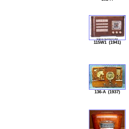
115W1
(1941)
136-A
(1937)