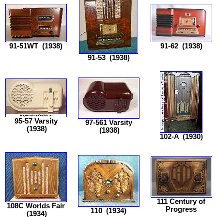
91-51WT
(1938)
91-62
(1938)
91-53
(1938)
95-57 Varsity
97-561 Varsity
(1938)
(1938)
102-A
(1930)
111 Century of
108C Worlds Fair
Progress
110
(1934)
(1934)