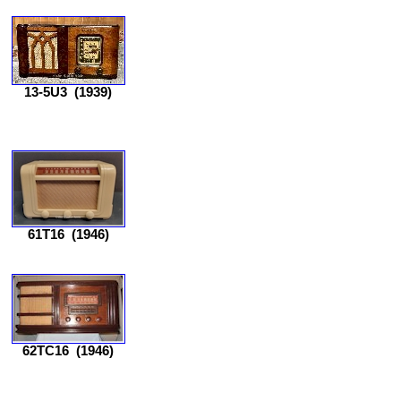
13-5U3
(1939)
61T16
(1946)
62TC16
(1946)