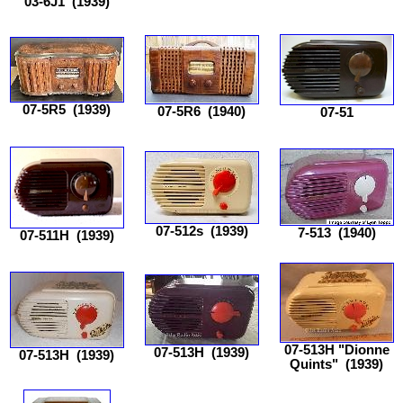
03-6J1
(1939)
07-5R5
(1939)
07-5R6
(1940)
07-51
07-512s
(1939)
7-513
(1940)
07-511H
(1939)
07-513H "Dionne
07-513H
(1939)
07-513H
(1939)
Quints"
(1939)