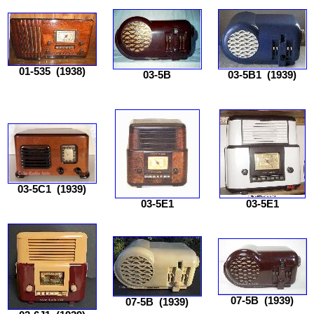
01-535
(1938)
03-5B
03-5B1
(1939)
03-5C1
(1939)
03-5E1
03-5E1
07-5B
(1939)
07-5B
(1939)