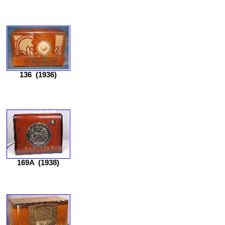
136
(1936)
169A
(1938)