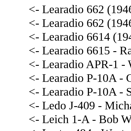
<- Learadio 662 (1946
<- Learadio 662 (194
<- Learadio 6614 (19
<- Learadio 6615 - R
<- Learadio APR-1 -
<- Learadio P-10A - 
<- Learadio P-10A -
<- Ledo J-409 - Mich
<- Leich 1-A - Bob W