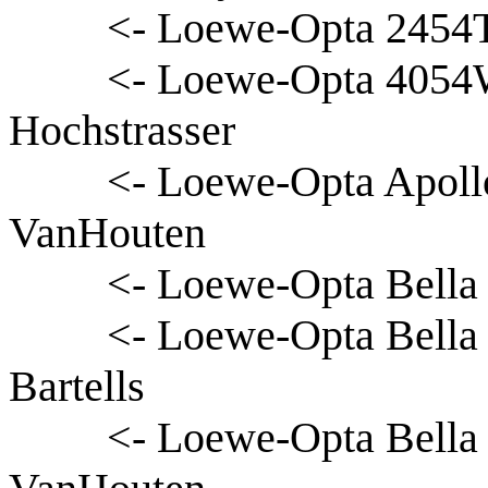
<- Loewe-Opta 2454T
<- Loewe-Opta 4054
Hochstrasser
<- Loewe-Opta Apoll
VanHouten
<- Loewe-Opta Bella 
<- Loewe-Opta Bella
Bartells
<- Loewe-Opta Bella