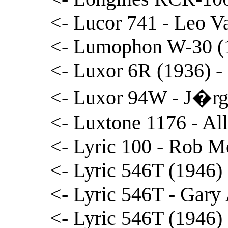
<- Lucor 741 - Leo 
<- Lumophon W-30 (1
<- Luxor 6R (1936) 
<- Luxor 94W - J�rg
<- Luxtone 1176 - Al
<- Lyric 100 - Rob M
<- Lyric 546T (1946) 
<- Lyric 546T - Gary
<- Lyric 546T (1946)