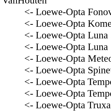
VanHouten
<- Loewe-Opta Fono
<- Loewe-Opta Komet
<- Loewe-Opta Luna 
<- Loewe-Opta Luna
<- Loewe-Opta Meteor
<- Loewe-Opta Spinet
<- Loewe-Opta Tempo 
<- Loewe-Opta Temp
<- Loewe-Opta Truxa