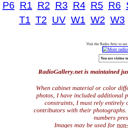
P6
R1
R2
R3
R4
R5
R6
T1
T2
UV
W1
W2
W3
Visit the Radio Attic to see
You are visitor n
RadioGallery.net is maintained jus
When cabinet material or color dif
photos, I have included additional
constraints, I must rely entirely
contributors with their photographs
numbers pres
Images may be used for
non