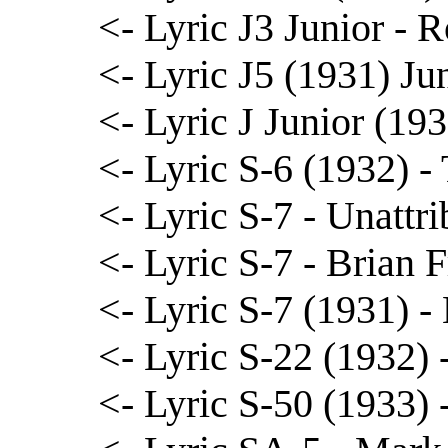
<- Lyric J3 Junior - R
<- Lyric J5 (1931) J
<- Lyric J Junior (19
<- Lyric S-6 (1932) 
<- Lyric S-7 - Unattr
<- Lyric S-7 - Brian 
<- Lyric S-7 (1931) 
<- Lyric S-22 (1932)
<- Lyric S-50 (1933)