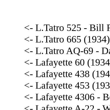
<- L.Tatro 525 - Bill 
<- L.Tatro 665 (1934
<- L.Tatro AQ-69 - D
<- Lafayette 60 (1934
<- Lafayette 438 (19
<- Lafayette 453 (19
<- Lafayette 4306 - 
<- Lafayette A-22 -