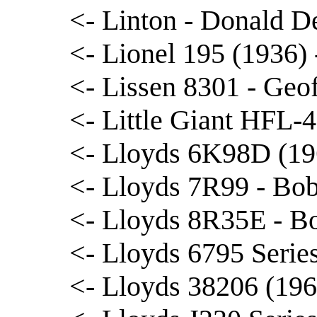
<- Linton - Donald D
<- Lionel 195 (1936)
<- Lissen 8301 - Geof
<- Little Giant HFL-
<- Lloyds 6K98D (19
<- Lloyds 7R99 - Bo
<- Lloyds 8R35E - B
<- Lloyds 6795 Serie
<- Lloyds 38206 (1966