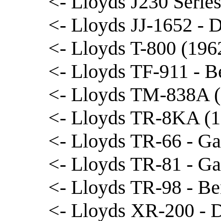
<- Lloyds J230 Serie
<- Lloyds JJ-1652 - 
<- Lloyds T-800 (1962
<- Lloyds TF-911 - B
<- Lloyds TM-838A (
<- Lloyds TR-8KA (
<- Lloyds TR-66 - Ga
<- Lloyds TR-81 - Ga
<- Lloyds TR-98 - Be
<- Lloyds XR-200 - 