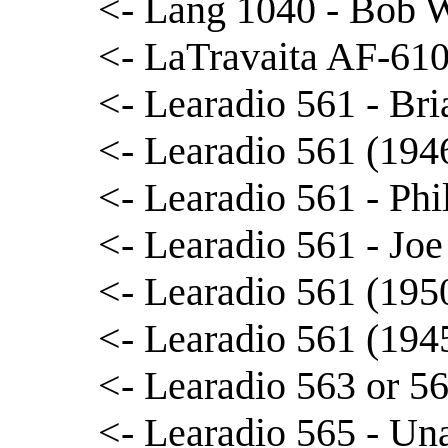
<- Lang 1040 - Bob 
<- LaTravaita AF-610
<- Learadio 561 - Br
<- Learadio 561 (194
<- Learadio 561 - Phi
<- Learadio 561 - Joe
<- Learadio 561 (195
<- Learadio 561 (194
<- Learadio 563 or 5
<- Learadio 565 - Una