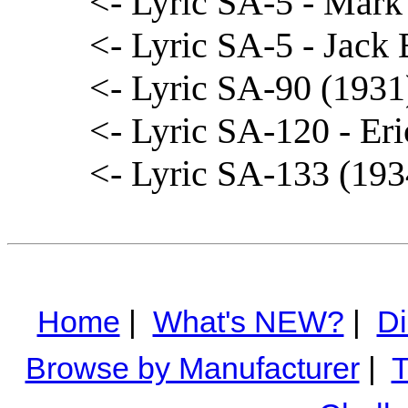
<- Lyric SA-5 - Mark
<- Lyric SA-5 - Jack B
<- Lyric SA-90 (1931
<- Lyric SA-120 - Eri
<- Lyric SA-133 (19
Home
|
What's NEW?
|
Di
Browse by Manufacturer
|
T