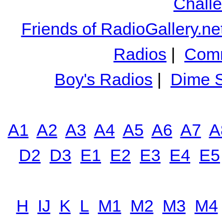
Chall
Friends of RadioGallery.ne
Radios
|
Comm
Boy's Radios
|
Dime S
A1
A2
A3
A4
A5
A6
A7
A
D2
D3
E1
E2
E3
E4
E5
H
IJ
K
L
M1
M2
M3
M4