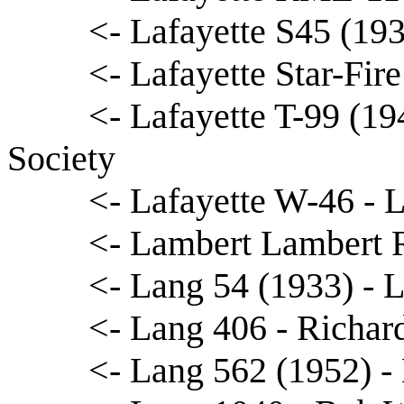
<- Lafayette S45 (19
<- Lafayette Star-Fir
<- Lafayette T-99 (19
Society
<- Lafayette W-46 - 
<- Lambert Lambert 
<- Lang 54 (1933) - 
<- Lang 406 - Richard
<- Lang 562 (1952) 