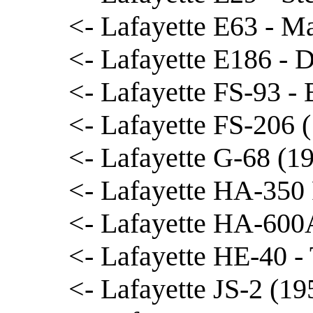
<- Lafayette E63 - M
<- Lafayette E186 - 
<- Lafayette FS-93 -
<- Lafayette FS-206
<- Lafayette G-68 (19
<- Lafayette HA-350
<- Lafayette HA-600A
<- Lafayette HE-40 
<- Lafayette JS-2 (19