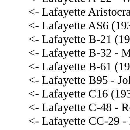
<- Lafayette Aristocr
<- Lafayette AS6 (1
<- Lafayette B-21 (1
<- Lafayette B-32 - 
<- Lafayette B-61 (1
<- Lafayette B95 - J
<- Lafayette C16 (19
<- Lafayette C-48 - R
<- Lafayette CC-29 -