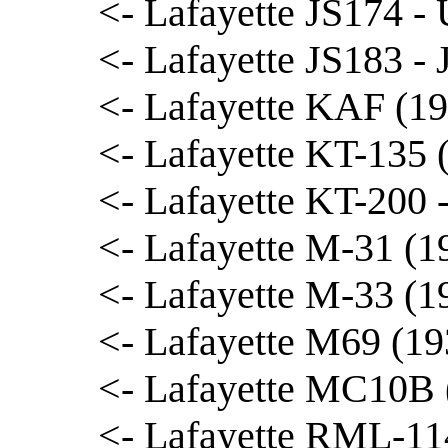
<- Lafayette JS174 - 
<- Lafayette JS183 - 
<- Lafayette KAF (19
<- Lafayette KT-135 
<- Lafayette KT-200
<- Lafayette M-31 (1
<- Lafayette M-33 (1
<- Lafayette M69 (19
<- Lafayette MC10B 
<- Lafayette RML-114