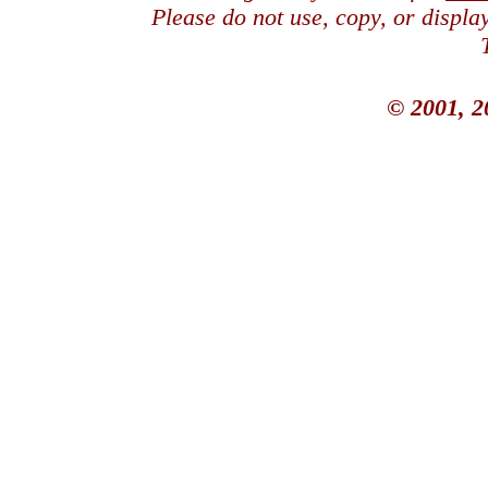
Please do not use, copy, or displ
© 2001, 2