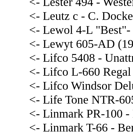
<- Lester 494 - West
<- Leutz c - C. Docke
<- Lewol 4-L "Best"
<- Lewyt 605-AD (194
<- Lifco 5408 - Unatt
<- Lifco L-660 Regal
<- Lifco Windsor Del
<- Life Tone NTR-605
<- Linmark PR-100 -
<- Linmark T-66 - Be