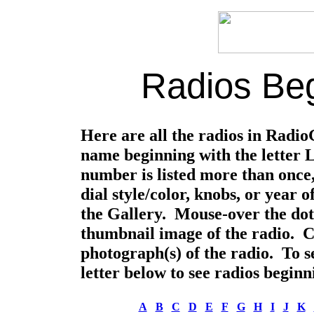
Radios Beg
Here are all the radios in Radi
name beginning with the letter L
number is listed more than once,
dial style/color, knobs, or year
the Gallery. Mouse-over the dot
thumbnail image of the radio. Cli
photograph(s) of the radio. To se
letter below to see radios beginni
A
B
C
D
E
F
G
H
I
J
K