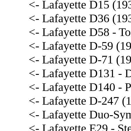
<- Lafayette D15 (19
<- Lafayette D36 (19
<- Lafayette D58 - 
<- Lafayette D-59 (1
<- Lafayette D-71 (1
<- Lafayette D131 - 
<- Lafayette D140 - 
<- Lafayette D-247 (
<- Lafayette Duo-Sym
<- Lafayette E29 - St