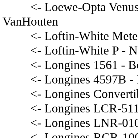
<- Loewe-Opta Venus
VanHouten
<- Loftin-White Mete
<- Loftin-White P - N
<- Longines 1561 - B
<- Longines 4597B -
<- Longines Converti
<- Longines LCR-511
<- Longines LNR-010
<- Longines RCR-100