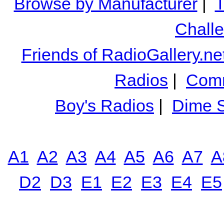
Browse by Manufacturer
|
T
Chall
Friends of RadioGallery.ne
Radios
|
Comm
Boy's Radios
|
Dime S
A1
A2
A3
A4
A5
A6
A7
A
D2
D3
E1
E2
E3
E4
E5