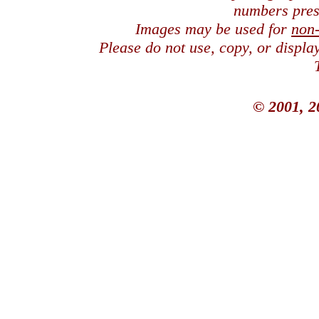
numbers pres
Images may be used for
non
Please do not use, copy, or displ
© 2001, 2