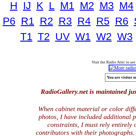
H
IJ
K
L
M1
M2
M3
M4
P6
R1
R2
R3
R4
R5
R6
T1
T2
UV
W1
W2
W3
Visit the Radio Attic to see
You are visitor n
RadioGallery.net is maintained jus
When cabinet material or color dif
photos, I have included additional
constraints, I must rely entirely
contributors with their photographs