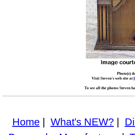
Photo(s) d
Visit Steven's web site at
To see all the photos Steven h
Home
|
What's NEW?
|
Di