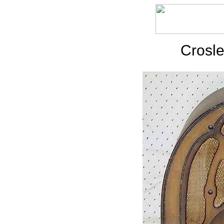
Crosle