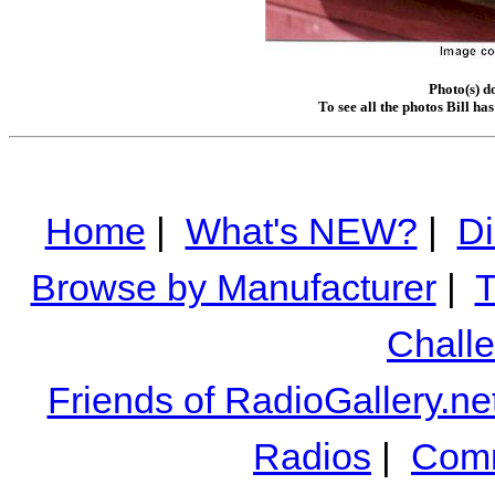
Photo(s) d
To see all the photos Bill ha
Home
|
What's NEW?
|
Di
Browse by Manufacturer
|
T
Chall
Friends of RadioGallery.ne
Radios
|
Comm