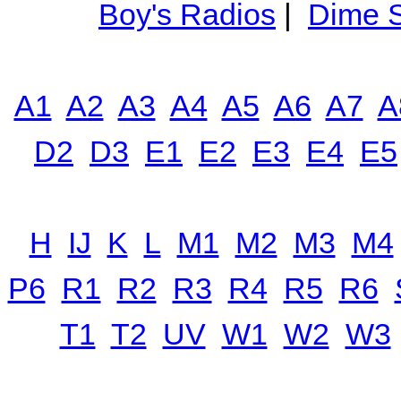
Boy's Radios
|
Dime S
A1
A2
A3
A4
A5
A6
A7
A
D2
D3
E1
E2
E3
E4
E5
H
IJ
K
L
M1
M2
M3
M4
P6
R1
R2
R3
R4
R5
R6
T1
T2
UV
W1
W2
W3