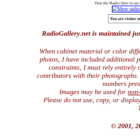
Visit the Radio Attic to see
You are visitor n
RadioGallery.net is maintained jus
When cabinet material or color dif
photos, I have included additional
constraints, I must rely entirely
contributors with their photographs
numbers pres
Images may be used for
non
Please do not use, copy, or displ
© 2001, 2