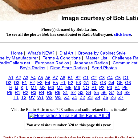
Photo(s) donated by Bob Latino.
To see all the photos Bob has contributed to RadioGallery.net,
click here
.
Home
|
What's NEW?
|
Dial Art
|
Browse by Cabinet Style
se by Manufacturer
|
Terms & Conditions
|
Master List
|
Challenge Ra
RadioGallery.net
|
European Radios
|
Japanese Radios
|
Communicati
Boy's Radios
|
Dime Store Radios
|
Send Photos
A1
A2
A3
A4
A5
A6
A7
A8
B1
B2
C1
C2
C3
C4
C5
D1
D2
D3
E1
E2
E3
E4
E5
F1
F2
F3
G1
G2
G3
G4
G5
G6
H
IJ
K
L
M1
M2
M3
M4
M5
M6
NO
P1
P2
P3
P4
P5
P6
R1
R2
R3
R4
R5
R6
S1
S2
S3
S4
S5
S6
S7
S8
S9
T1
T2
UV
W1
W2
W3
XZ
Z1
Z2
Z3
Z4
Z5
Z6
Z7
Visit the Radio Attic to see 728 radios and radio-related items for sale!
You are visitor number 320 to this page this year.
RadioGallery.net is maintained just for fun by Steve Adams at the Radio Attic.