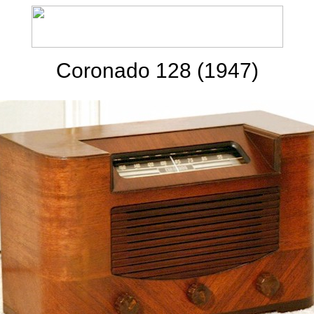
Coronado 128 (1947)