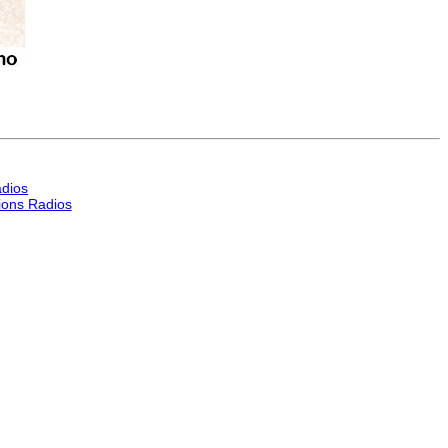
dios
ons Radios