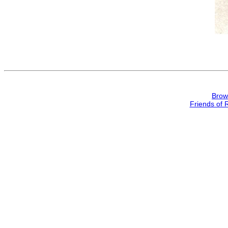
Brow
Friends of 