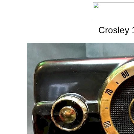
Crosley 