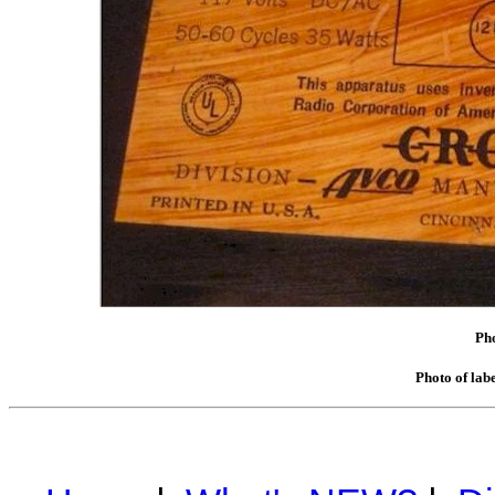
Pho
Photo of lab