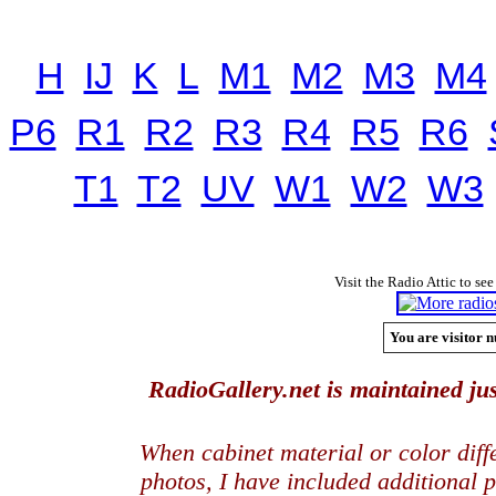
H
IJ
K
L
M1
M2
M3
M4
P6
R1
R2
R3
R4
R5
R6
T1
T2
UV
W1
W2
W3
Visit the Radio Attic to see
You are visitor n
RadioGallery.net is maintained jus
When cabinet material or color dif
photos, I have included additional