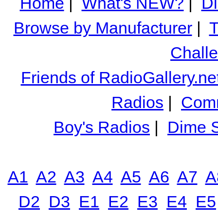
Home
|
What's NEW?
|
Di
Browse by Manufacturer
|
T
Chall
Friends of RadioGallery.ne
Radios
|
Comm
Boy's Radios
|
Dime S
A1
A2
A3
A4
A5
A6
A7
A
D2
D3
E1
E2
E3
E4
E5