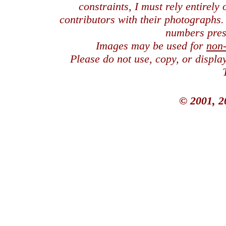
constraints, I must rely entirely
contributors with their photographs
numbers pres
Images may be used for
non
Please do not use, copy, or displ
© 2001, 2