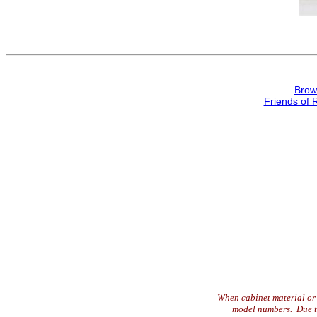
Brow
Friends of 
When cabinet material or 
model numbers. Due to 