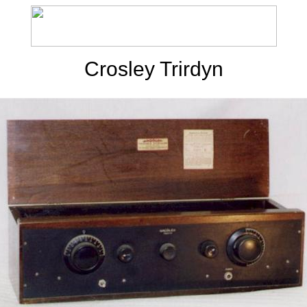
Crosley Trirdyn