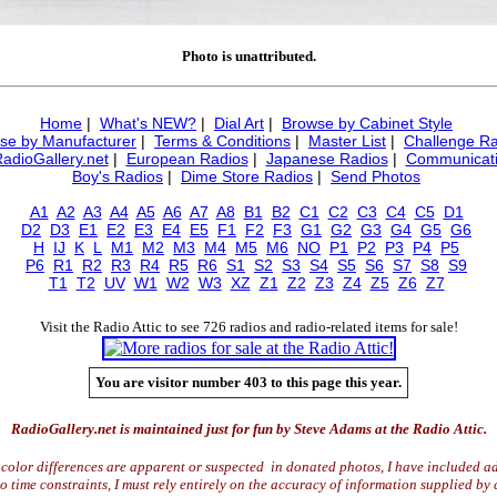
Photo is unattributed.
Home
|
What's NEW?
|
Dial Art
|
Browse by Cabinet Style
se by Manufacturer
|
Terms & Conditions
|
Master List
|
Challenge Ra
RadioGallery.net
|
European Radios
|
Japanese Radios
|
Communicati
Boy's Radios
|
Dime Store Radios
|
Send Photos
A1
A2
A3
A4
A5
A6
A7
A8
B1
B2
C1
C2
C3
C4
C5
D1
D2
D3
E1
E2
E3
E4
E5
F1
F2
F3
G1
G2
G3
G4
G5
G6
H
IJ
K
L
M1
M2
M3
M4
M5
M6
NO
P1
P2
P3
P4
P5
P6
R1
R2
R3
R4
R5
R6
S1
S2
S3
S4
S5
S6
S7
S8
S9
T1
T2
UV
W1
W2
W3
XZ
Z1
Z2
Z3
Z4
Z5
Z6
Z7
Visit the Radio Attic to see 726 radios and radio-related items for sale!
You are visitor number 403 to this page this year.
RadioGallery.net is maintained just for fun by Steve Adams at the Radio Attic.
color differences are apparent or suspected in donated photos, I have included ad
time constraints, I must rely entirely on the accuracy of information supplied by 