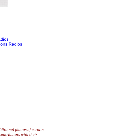
dios
ons Radios
ditional photos of certain
contributors with their