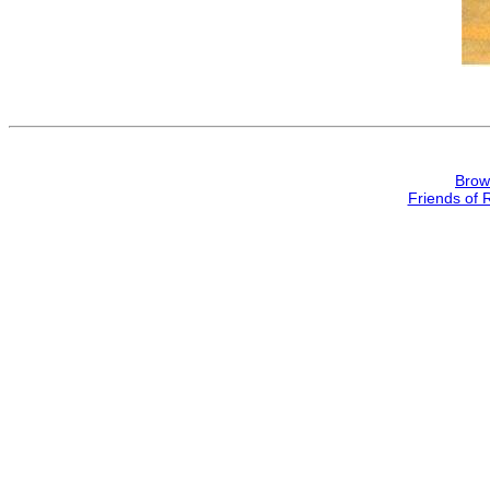
Brow
Friends of 