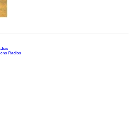
dios
ons Radios