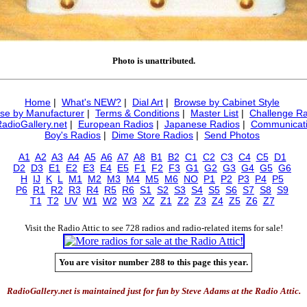
Photo is unattributed.
Home
|
What's NEW?
|
Dial Art
|
Browse by Cabinet Style
se by Manufacturer
|
Terms & Conditions
|
Master List
|
Challenge Ra
RadioGallery.net
|
European Radios
|
Japanese Radios
|
Communicati
Boy's Radios
|
Dime Store Radios
|
Send Photos
A1
A2
A3
A4
A5
A6
A7
A8
B1
B2
C1
C2
C3
C4
C5
D1
D2
D3
E1
E2
E3
E4
E5
F1
F2
F3
G1
G2
G3
G4
G5
G6
H
IJ
K
L
M1
M2
M3
M4
M5
M6
NO
P1
P2
P3
P4
P5
P6
R1
R2
R3
R4
R5
R6
S1
S2
S3
S4
S5
S6
S7
S8
S9
T1
T2
UV
W1
W2
W3
XZ
Z1
Z2
Z3
Z4
Z5
Z6
Z7
Visit the Radio Attic to see 728 radios and radio-related items for sale!
You are visitor number 288 to this page this year.
RadioGallery.net is maintained just for fun by Steve Adams at the Radio Attic.