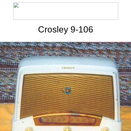
Crosley 9-106