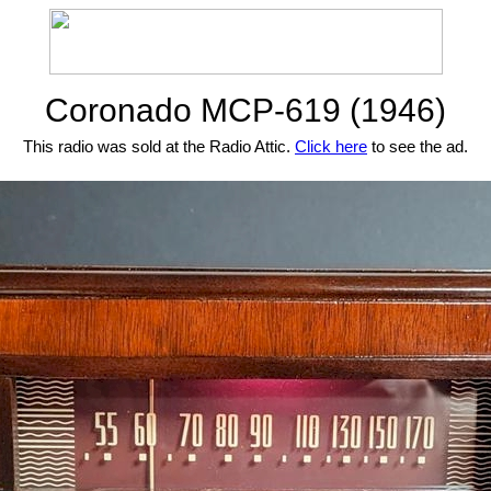
Coronado MCP-619 (1946)
This radio was sold at the Radio Attic.
Click here
to see the ad.