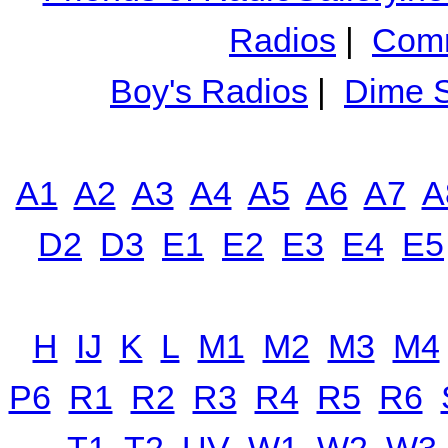
Radios
|
Comm
Boy's Radios
|
Dime S
A1
A2
A3
A4
A5
A6
A7
A
D2
D3
E1
E2
E3
E4
E5
H
IJ
K
L
M1
M2
M3
M4
P6
R1
R2
R3
R4
R5
R6