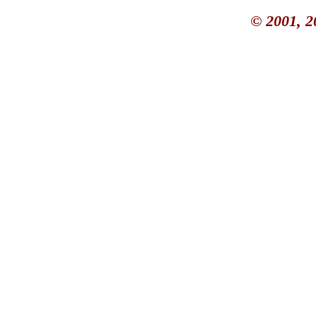
© 2001, 2