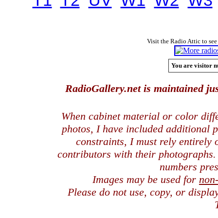
T1
T2
UV
W1
W2
W3
Visit the Radio Attic to see
You are visitor n
RadioGallery.net is maintained jus
When cabinet material or color dif
photos, I have included additional
constraints, I must rely entirely
contributors with their photographs
numbers pres
Images may be used for
non
Please do not use, copy, or displ