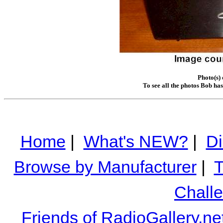
Photo(s)
To see all the photos Bob ha
Home
|
What's NEW?
|
Di
Browse by Manufacturer
|
T
Chall
Friends of RadioGallery.ne