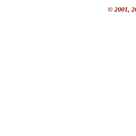
© 2001, 2