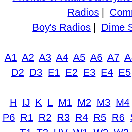
Radios
|
Comm
Boy's Radios
|
Dime S
A1
A2
A3
A4
A5
A6
A7
A
D2
D3
E1
E2
E3
E4
E5
H
IJ
K
L
M1
M2
M3
M4
P6
R1
R2
R3
R4
R5
R6