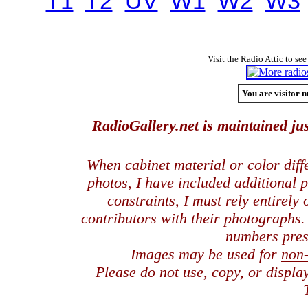
T1
T2
UV
W1
W2
W3
Visit the Radio Attic to see
You are visitor n
RadioGallery.net is maintained jus
When cabinet material or color dif
photos, I have included additional
constraints, I must rely entirely
contributors with their photographs
numbers pres
Images may be used for
non
Please do not use, copy, or displ