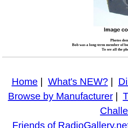
Photos don
Bob was a long-term member of bot
To see all the p
Home
|
What's NEW?
|
Di
Browse by Manufacturer
|
T
Chall
Friends of RadioGallery.ne