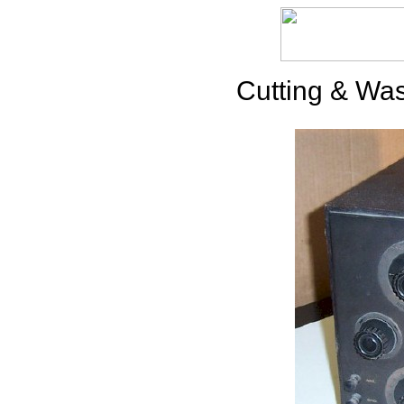
Cutting & Was