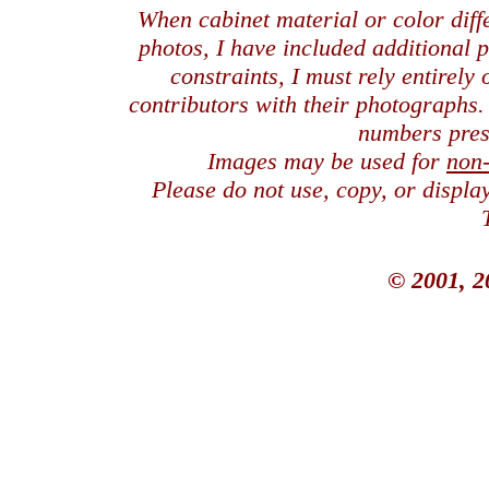
When cabinet material or color dif
photos, I have included additional
constraints, I must rely entirely
contributors with their photographs
numbers pres
Images may be used for
non
Please do not use, copy, or displ
© 2001, 2