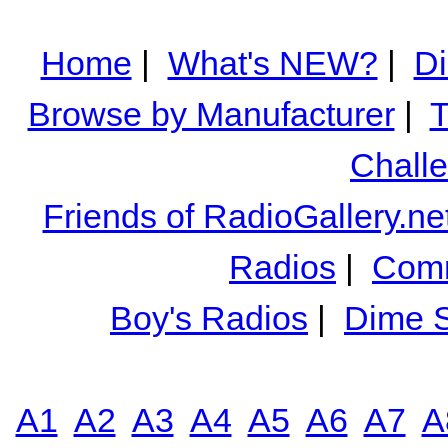
Home
|
What's NEW?
|
Di
Browse by Manufacturer
|
T
Chall
Friends of RadioGallery.ne
Radios
|
Comm
Boy's Radios
|
Dime S
A1
A2
A3
A4
A5
A6
A7
A