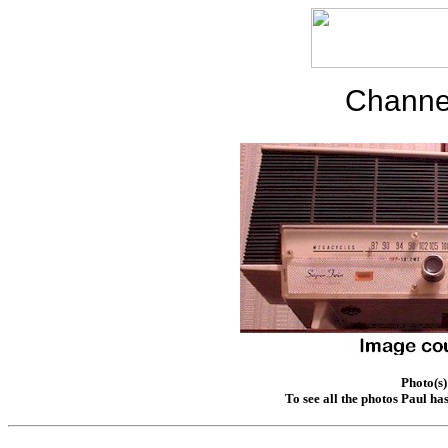
Channe
Photo(s)
To see all the photos Paul ha