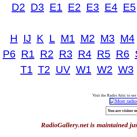
D2
D3
E1
E2
E3
E4
E5
H
IJ
K
L
M1
M2
M3
M4
P6
R1
R2
R3
R4
R5
R6
T1
T2
UV
W1
W2
W3
Visit the Radio Attic to see
You are visitor n
RadioGallery.net is maintained jus