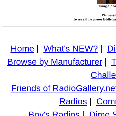
Photo(s) 
To see all the photos Eddie h
Home
|
What's NEW?
|
Di
Browse by Manufacturer
|
T
Chall
Friends of RadioGallery.ne
Radios
|
Comm
Boy's Radios
|
Dime S