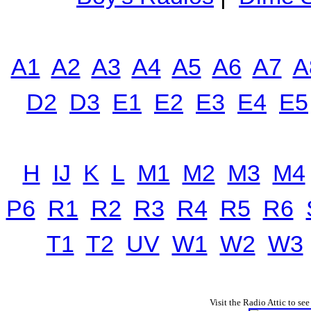
A1
A2
A3
A4
A5
A6
A7
A
D2
D3
E1
E2
E3
E4
E5
H
IJ
K
L
M1
M2
M3
M4
P6
R1
R2
R3
R4
R5
R6
T1
T2
UV
W1
W2
W3
Visit the Radio Attic to see