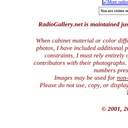
You are visitor n
RadioGallery.net is maintained jus
When cabinet material or color dif
photos, I have included additional
constraints, I must rely entirely
contributors with their photographs
numbers pres
Images may be used for
non
Please do not use, copy, or displ
© 2001, 2