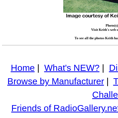
Photo(s)
Visit Keith's web s
To see all the photos Keith h
Home
|
What's NEW?
|
Di
Browse by Manufacturer
|
T
Chall
Friends of RadioGallery.ne