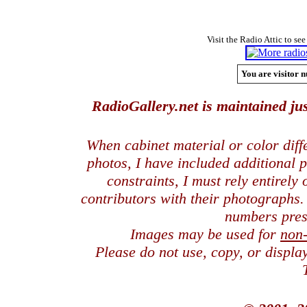
Visit the Radio Attic to see
You are visitor n
RadioGallery.net is maintained jus
When cabinet material or color dif
photos, I have included additional
constraints, I must rely entirely
contributors with their photographs
numbers pres
Images may be used for
non
Please do not use, copy, or displ