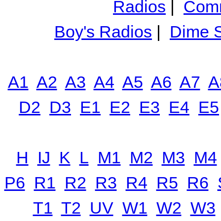
Radios
|
Comm
Boy's Radios
|
Dime S
A1
A2
A3
A4
A5
A6
A7
A
D2
D3
E1
E2
E3
E4
E5
H
IJ
K
L
M1
M2
M3
M4
P6
R1
R2
R3
R4
R5
R6
T1
T2
UV
W1
W2
W3