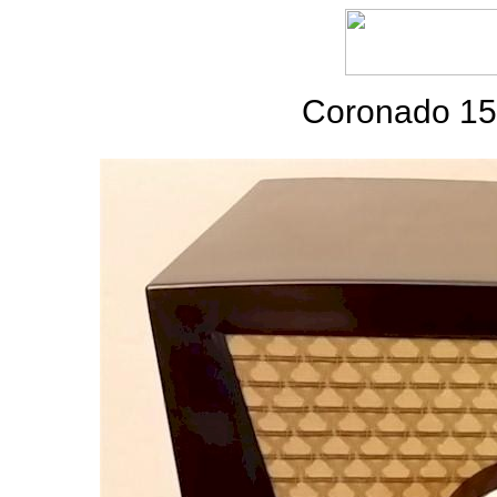
Coronado 15