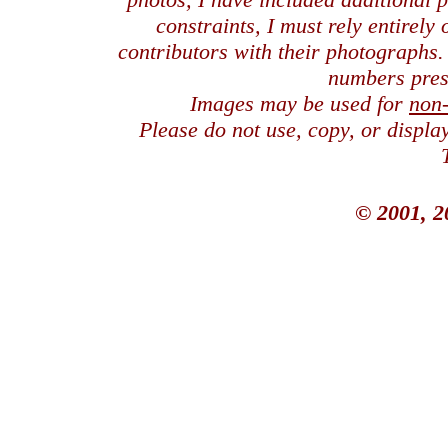
constraints, I must rely entirely
contributors with their photographs
numbers pres
Images may be used for
non
Please do not use, copy, or displ
© 2001, 2