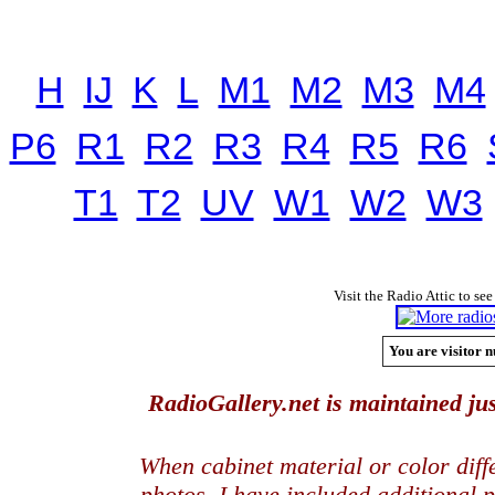
H
IJ
K
L
M1
M2
M3
M4
P6
R1
R2
R3
R4
R5
R6
T1
T2
UV
W1
W2
W3
Visit the Radio Attic to see
You are visitor n
RadioGallery.net is maintained jus
When cabinet material or color dif
photos, I have included additional