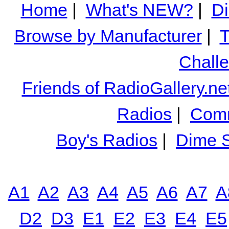
Home
|
What's NEW?
|
Di
Browse by Manufacturer
|
T
Chall
Friends of RadioGallery.ne
Radios
|
Comm
Boy's Radios
|
Dime S
A1
A2
A3
A4
A5
A6
A7
A
D2
D3
E1
E2
E3
E4
E5