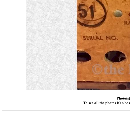
Photo(s
To see all the photos Ken ha