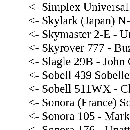
<- Simplex Universal
<- Skylark (Japan) N
<- Skymaster 2-E - U
<- Skyrover 777 - Bu
<- Slagle 29B - John 
<- Sobell 439 Sobell
<- Sobell 511WX - Ch
<- Sonora (France) S
<- Sonora 105 - Mar
<- Sonora 176 - Unatt