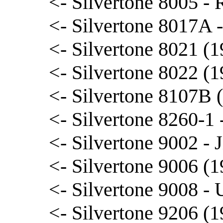
<- Silvertone 8005 -
<- Silvertone 8017A 
<- Silvertone 8021 (1
<- Silvertone 8022 (1
<- Silvertone 8107B 
<- Silvertone 8260-1
<- Silvertone 9002 -
<- Silvertone 9006 (1
<- Silvertone 9008 - 
<- Silvertone 9206 (1