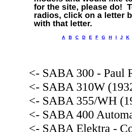
for the site, please do! 
radios, click on a letter
with that letter.
A
B
C
D
E
F
G
H
I
J
K
<- SABA 300 - Paul R
<- SABA 310W (1932)
<- SABA 355/WH (193
<- SABA 400 Automat
<- SABA Elektra - Co