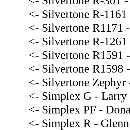
<- Silvertone R-301 -
<- Silvertone R-1161 
<- Silvertone R1171 -
<- Silvertone R-1261 
<- Silvertone R1591 -
<- Silvertone R1598 
<- Silvertone Zephyr
<- Simplex G - Larry 
<- Simplex PF - Dona
<- Simplex R - Glen