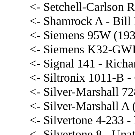
<- Setchell-Carlson 
<- Shamrock A - Bill 
<- Siemens 95W (1939
<- Siemens K32-GWB
<- Signal 141 - Rich
<- Siltronix 1011-B -
<- Silver-Marshall 72
<- Silver-Marshall A
<- Silvertone 4-233 - 
<- Silvertone 8 - Unat