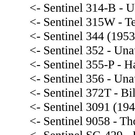
<- Sentinel 314-B - U
<- Sentinel 315W - T
<- Sentinel 344 (1953
<- Sentinel 352 - Una
<- Sentinel 355-P - 
<- Sentinel 356 - Una
<- Sentinel 372T - Bi
<- Sentinel 3091 (194
<- Sentinel 9058 - T