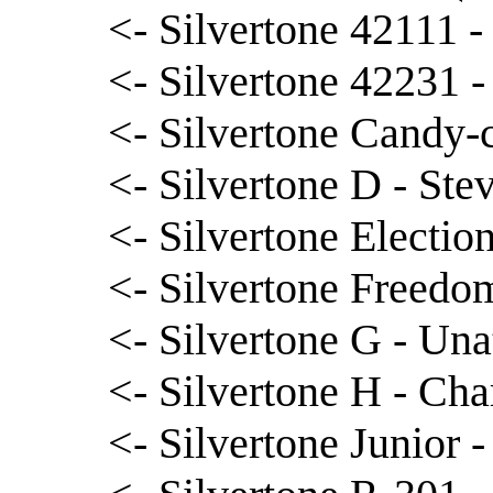
<- Silvertone 42111 
<- Silvertone 42231 
<- Silvertone Candy-c
<- Silvertone D - St
<- Silvertone Election
<- Silvertone Freedo
<- Silvertone G - Una
<- Silvertone H - Cha
<- Silvertone Junior