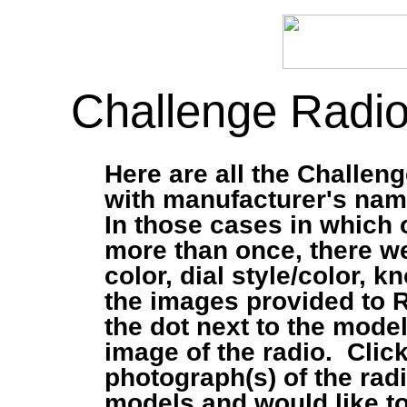
Challenge Radio
Here are all the Challeng
with manufacturer's name
In those cases in which 
more than once, there we
color, dial style/color, 
the images provided to 
the dot next to the mode
image of the radio. Click
photograph(s) of the rad
models and would like t