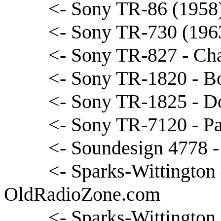
<- Sony TR-86 (1958
<- Sony TR-730 (1963
<- Sony TR-827 - Cha
<- Sony TR-1820 - B
<- Sony TR-1825 - D
<- Sony TR-7120 - Pa
<- Soundesign 4778 -
<- Sparks-Wittington 
OldRadioZone.com
<- Sparks-Wittington