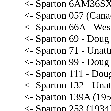
<- Sparton 6AM36SX
<- Sparton 057 (Cana
<- Sparton 66A - We
<- Sparton 69 - Doug
<- Sparton 71 - Unatt
<- Sparton 99 - Doug
<- Sparton 111 - Dou
<- Sparton 132 - Unat
<- Sparton 139A (195
<- Sparton 253 (1934