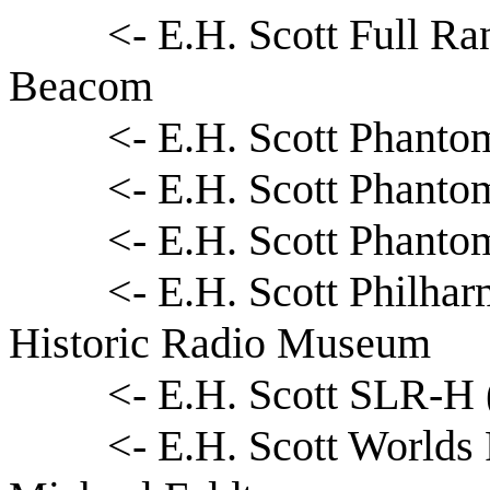
<- E.H. Scott Full Ra
Beacom
<- E.H. Scott Phanto
<- E.H. Scott Phanto
<- E.H. Scott Phanto
<- E.H. Scott Philha
Historic Radio Museum
<- E.H. Scott SLR-H 
<- E.H. Scott Worlds 