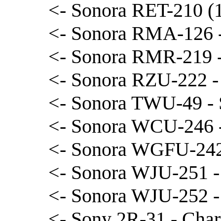
<- Sonora RET-210 (1
<- Sonora RMA-126 
<- Sonora RMR-219 -
<- Sonora RZU-222 -
<- Sonora TWU-49 - 
<- Sonora WCU-246 -
<- Sonora WGFU-242
<- Sonora WJU-251 -
<- Sonora WJU-252 -
<- Sony 2R-31 - Char