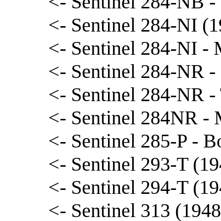
<- Sentinel 284-NB -
<- Sentinel 284-NI (1
<- Sentinel 284-NI -
<- Sentinel 284-NR -
<- Sentinel 284-NR 
<- Sentinel 284NR -
<- Sentinel 285-P - 
<- Sentinel 293-T (19
<- Sentinel 294-T (19
<- Sentinel 313 (1948