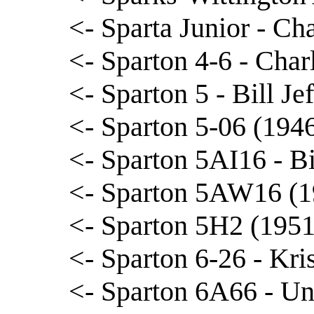
<- Sparta Junior - Ch
<- Sparton 4-6 - Char
<- Sparton 5 - Bill Je
<- Sparton 5-06 (194
<- Sparton 5AI16 - B
<- Sparton 5AW16 (1
<- Sparton 5H2 (1951
<- Sparton 6-26 - Kri
<- Sparton 6A66 - Un