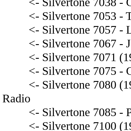
<- Silvertone 7038 -
<- Silvertone 7053 -
<- Silvertone 7057 - 
<- Silvertone 7067 - J
<- Silvertone 7071 (1
<- Silvertone 7075 - 
<- Silvertone 7080 (
Radio
<- Silvertone 7085 - 
<- Silvertone 7100 (