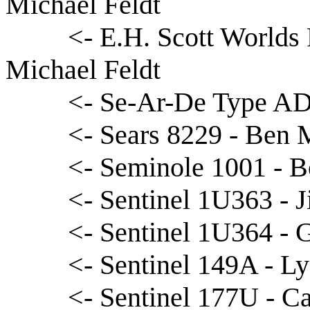
Michael Feldt
<- E.H. Scott Worlds
Michael Feldt
<- Se-Ar-De Type AD-
<- Sears 8229 - Ben 
<- Seminole 1001 - 
<- Sentinel 1U363 - 
<- Sentinel 1U364 - 
<- Sentinel 149A - L
<- Sentinel 177U - C