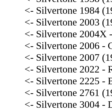
<- Silvertone 1984 (
<- Silvertone 2003 (1
<- Silvertone 2004X 
<- Silvertone 2006 - 
<- Silvertone 2007 (1
<- Silvertone 2022 -
<- Silvertone 2225 - B
<- Silvertone 2761 (1
<- Silvertone 3004 - 