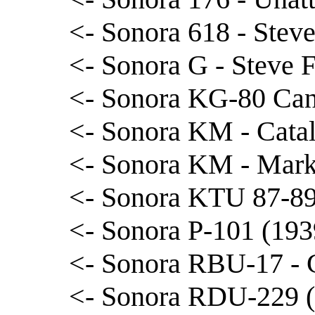
<- Sonora 618 - Ste
<- Sonora G - Steve 
<- Sonora KG-80 Can
<- Sonora KM - Cata
<- Sonora KM - Mar
<- Sonora KTU 87-89 
<- Sonora P-101 (193
<- Sonora RBU-17 - 
<- Sonora RDU-229 (