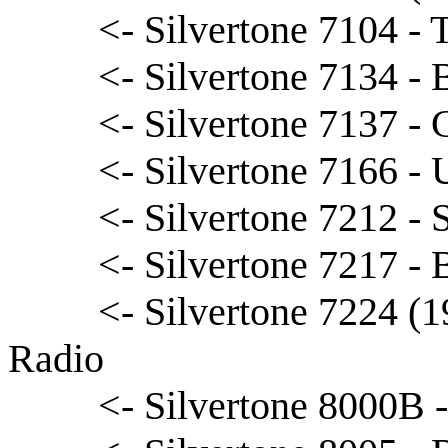
<- Silvertone 7104 - 
<- Silvertone 7134 -
<- Silvertone 7137 - 
<- Silvertone 7166 - 
<- Silvertone 7212 - 
<- Silvertone 7217 -
<- Silvertone 7224 (
Radio
<- Silvertone 8000B 