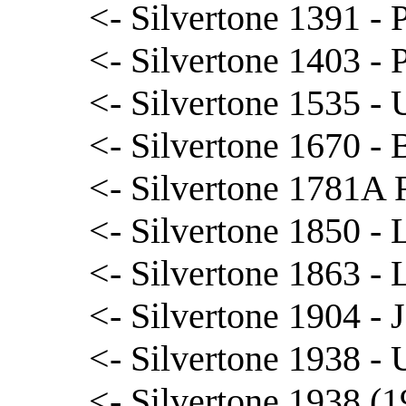
<- Silvertone 1391 - 
<- Silvertone 1403 - 
<- Silvertone 1535 - 
<- Silvertone 1670 - B
<- Silvertone 1781A 
<- Silvertone 1850 - L
<- Silvertone 1863 - L
<- Silvertone 1904 - 
<- Silvertone 1938 - 
<- Silvertone 1938 (