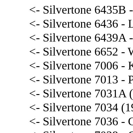
<- Silvertone 6435B 
<- Silvertone 6436 - 
<- Silvertone 6439A 
<- Silvertone 6652 -
<- Silvertone 7006 -
<- Silvertone 7013 - 
<- Silvertone 7031A 
<- Silvertone 7034 (1
<- Silvertone 7036 - 