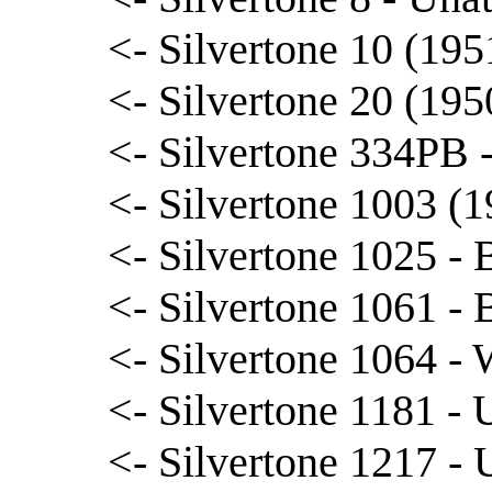
<- Silvertone 10 (195
<- Silvertone 20 (195
<- Silvertone 334PB
<- Silvertone 1003 (1
<- Silvertone 1025 -
<- Silvertone 1061 - B
<- Silvertone 1064 -
<- Silvertone 1181 - 
<- Silvertone 1217 - 