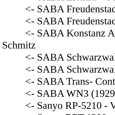
<- SABA Freudenstad
<- SABA Freudenstadt
<- SABA Konstanz Au
Schmitz
<- SABA Schwarzwald
<- SABA Schwarzwald
<- SABA Trans- Conti
<- SABA WN3 (1929) 
<- Sanyo RP-5210 - 