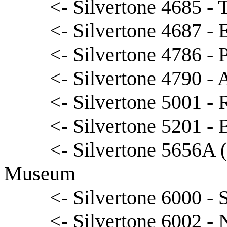
<- Silvertone 4685 -
<- Silvertone 4687 - 
<- Silvertone 4786 - 
<- Silvertone 4790 - 
<- Silvertone 5001 -
<- Silvertone 5201 -
<- Silvertone 5656A 
Museum
<- Silvertone 6000 -
<- Silvertone 6002 - 