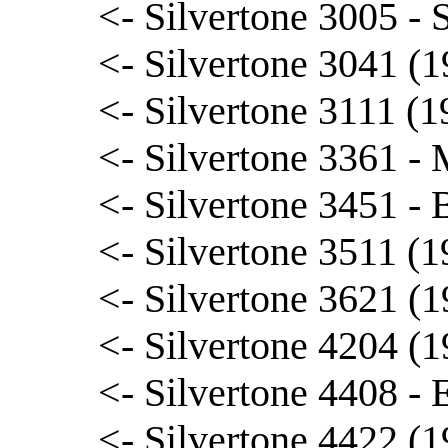
<- Silvertone 3005 - 
<- Silvertone 3041 (
<- Silvertone 3111 (1
<- Silvertone 3361 -
<- Silvertone 3451 -
<- Silvertone 3511 (
<- Silvertone 3621 (1
<- Silvertone 4204 (1
<- Silvertone 4408 - 
<- Silvertone 4422 (1