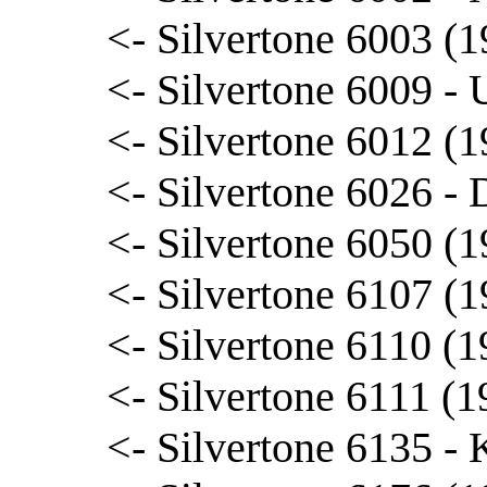
<- Silvertone 6003 (
<- Silvertone 6009 - 
<- Silvertone 6012 (1
<- Silvertone 6026 - 
<- Silvertone 6050 (1
<- Silvertone 6107 (1
<- Silvertone 6110 (
<- Silvertone 6111 (
<- Silvertone 6135 - 