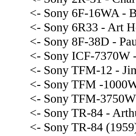
<- Sony 6F-16WA - B
<- Sony 6R33 - Art 
<- Sony 8F-38D - Pau
<- Sony ICF-7370W -
<- Sony TFM-12 - Ji
<- Sony TFM -1000W
<- Sony TFM-3750W 
<- Sony TR-84 - Arth
<- Sony TR-84 (1959)