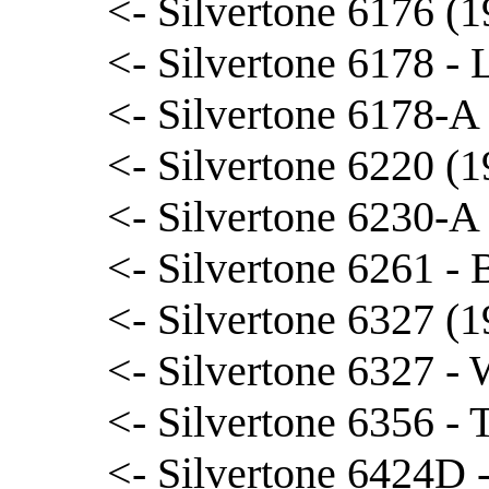
<- Silvertone 6176 (
<- Silvertone 6178 -
<- Silvertone 6178-A
<- Silvertone 6220 (1
<- Silvertone 6230-A 
<- Silvertone 6261 - B
<- Silvertone 6327 (
<- Silvertone 6327 -
<- Silvertone 6356 -
<- Silvertone 6424D 