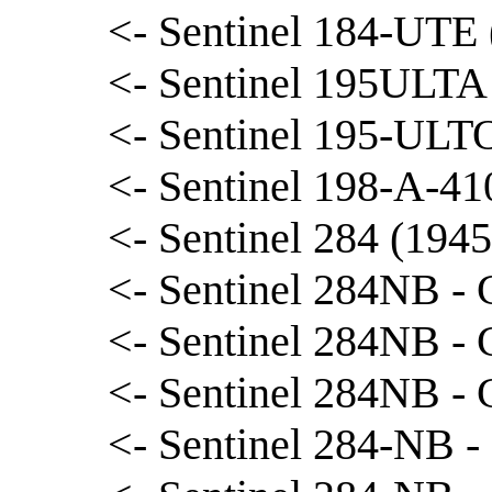
<- Sentinel 184-UTE (
<- Sentinel 195ULTA 
<- Sentinel 195-ULTO
<- Sentinel 198-A-410
<- Sentinel 284 (1945
<- Sentinel 284NB - 
<- Sentinel 284NB - 
<- Sentinel 284NB - 
<- Sentinel 284-NB -