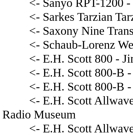
<- Sanyo RPT-1200 - 
<- Sarkes Tarzian Ta
<- Saxony Nine Trans
<- Schaub-Lorenz We
<- E.H. Scott 800 - 
<- E.H. Scott 800-B 
<- E.H. Scott 800-B -
<- E.H. Scott Allwave
Radio Museum
<- E.H. Scott Allwave