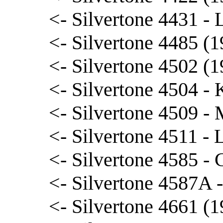
<- Silvertone 4431 - L
<- Silvertone 4485 (1
<- Silvertone 4502 (1
<- Silvertone 4504 
<- Silvertone 4509 - 
<- Silvertone 4511 -
<- Silvertone 4585 - 
<- Silvertone 4587A 
<- Silvertone 4661 (1