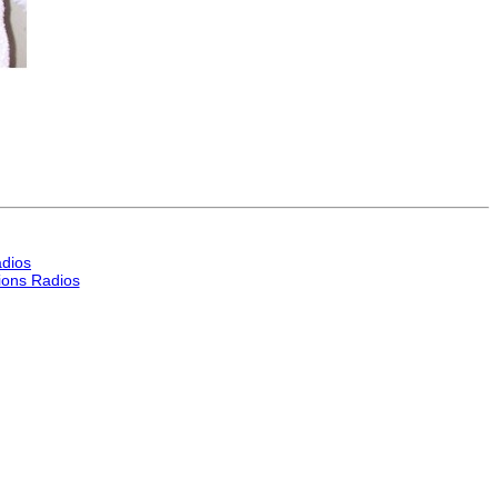
dios
ons Radios