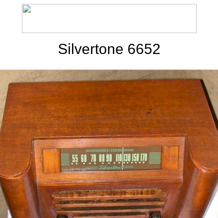
Silvertone 6652