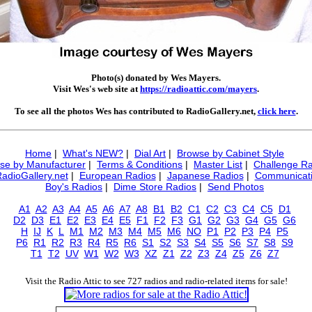
Photo(s) donated by Wes Mayers.
Visit Wes's web site at
https://radioattic.com/mayers
.
To see all the photos Wes has contributed to RadioGallery.net,
click here
.
Home
|
What's NEW?
|
Dial Art
|
Browse by Cabinet Style
se by Manufacturer
|
Terms & Conditions
|
Master List
|
Challenge Ra
RadioGallery.net
|
European Radios
|
Japanese Radios
|
Communicati
Boy's Radios
|
Dime Store Radios
|
Send Photos
A1
A2
A3
A4
A5
A6
A7
A8
B1
B2
C1
C2
C3
C4
C5
D1
D2
D3
E1
E2
E3
E4
E5
F1
F2
F3
G1
G2
G3
G4
G5
G6
H
IJ
K
L
M1
M2
M3
M4
M5
M6
NO
P1
P2
P3
P4
P5
P6
R1
R2
R3
R4
R5
R6
S1
S2
S3
S4
S5
S6
S7
S8
S9
T1
T2
UV
W1
W2
W3
XZ
Z1
Z2
Z3
Z4
Z5
Z6
Z7
Visit the Radio Attic to see 727 radios and radio-related items for sale!