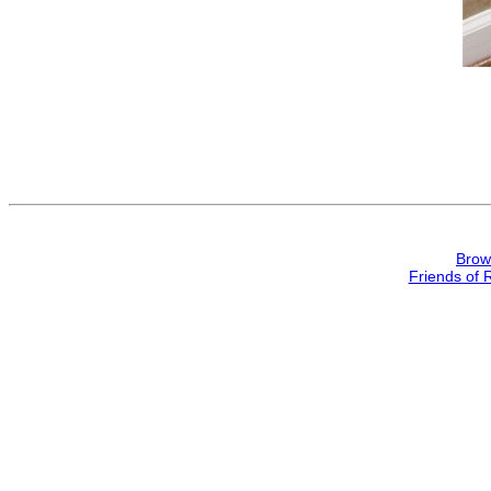
Brow
Friends of 