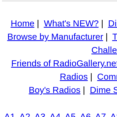
Home
|
What's NEW?
|
Di
Browse by Manufacturer
|
T
Chall
Friends of RadioGallery.ne
Radios
|
Comm
Boy's Radios
|
Dime S
A1
A2
A3
A4
A5
A6
A7
A