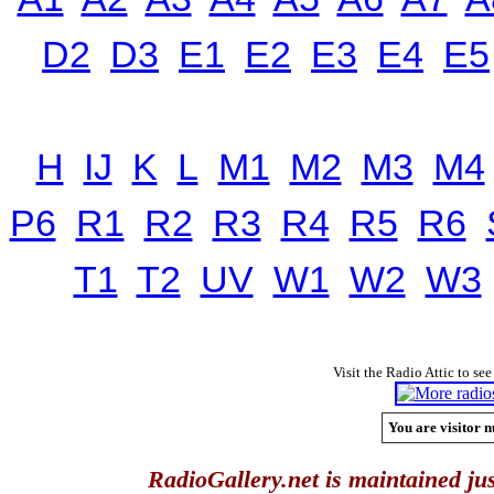
D2
D3
E1
E2
E3
E4
E5
H
IJ
K
L
M1
M2
M3
M4
P6
R1
R2
R3
R4
R5
R6
T1
T2
UV
W1
W2
W3
Visit the Radio Attic to see
You are visitor n
RadioGallery.net is maintained jus