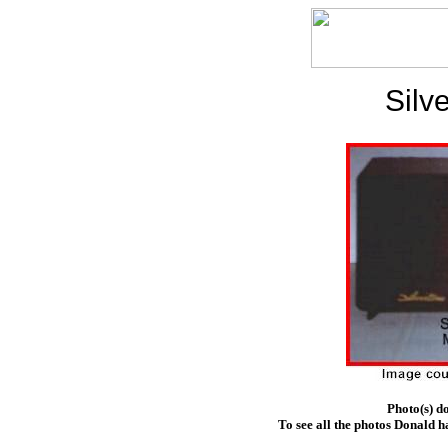
Silv
Photo(s) d
To see all the photos Donald h