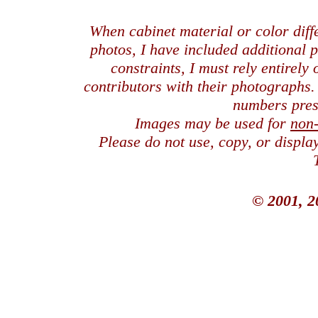
When cabinet material or color dif
photos, I have included additional
constraints, I must rely entirely
contributors with their photographs
numbers pres
Images may be used for
non
Please do not use, copy, or displ
© 2001, 2