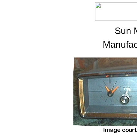
Sun 
Manufac