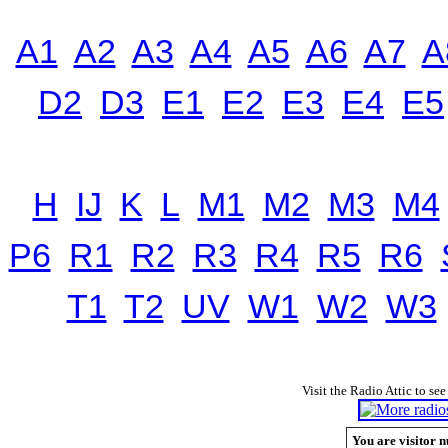
A1
A2
A3
A4
A5
A6
A7
A
D2
D3
E1
E2
E3
E4
E5
H
IJ
K
L
M1
M2
M3
M4
P6
R1
R2
R3
R4
R5
R6
T1
T2
UV
W1
W2
W3
Visit the Radio Attic to see
You are visitor n