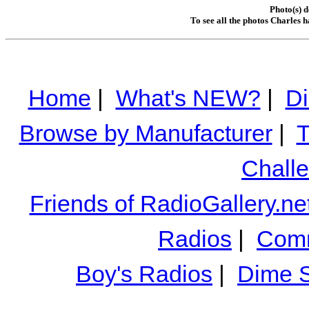
Photo(s) d
To see all the photos Charles 
Home
|
What's NEW?
|
Di
Browse by Manufacturer
|
T
Chall
Friends of RadioGallery.ne
Radios
|
Comm
Boy's Radios
|
Dime S