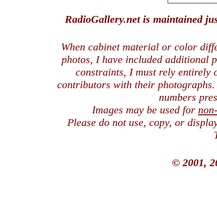
RadioGallery.net is maintained jus
When cabinet material or color dif
photos, I have included additional
constraints, I must rely entirely
contributors with their photographs
numbers pres
Images may be used for
non
Please do not use, copy, or displ
© 2001, 2