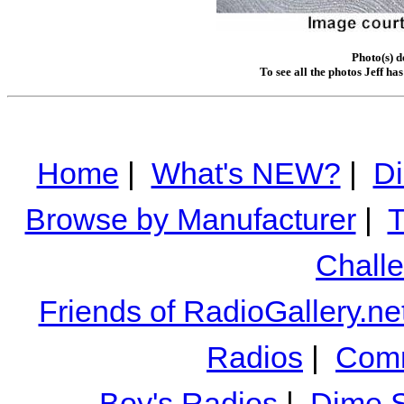
Photo(s) d
To see all the photos Jeff ha
Home
|
What's NEW?
|
Di
Browse by Manufacturer
|
T
Chall
Friends of RadioGallery.ne
Radios
|
Comm
Boy's Radios
|
Dime S