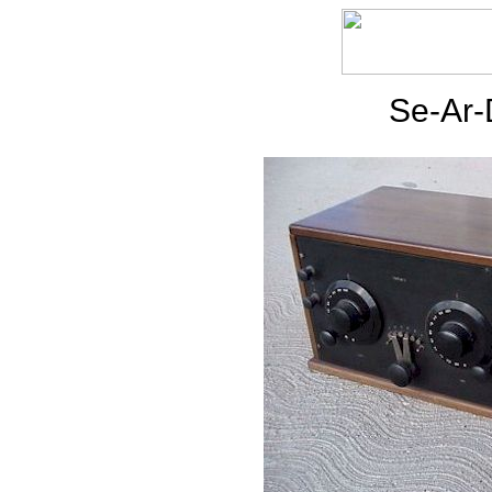
Se-Ar-