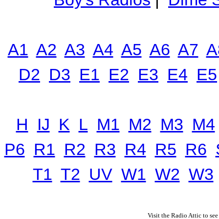
A1
A2
A3
A4
A5
A6
A7
A
D2
D3
E1
E2
E3
E4
E5
H
IJ
K
L
M1
M2
M3
M4
P6
R1
R2
R3
R4
R5
R6
T1
T2
UV
W1
W2
W3
Visit the Radio Attic to see