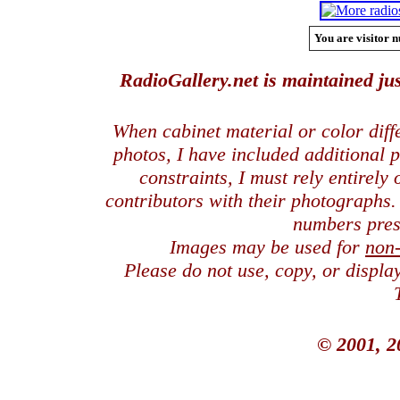
You are visitor n
RadioGallery.net is maintained jus
When cabinet material or color dif
photos, I have included additional
constraints, I must rely entirely
contributors with their photographs
numbers pres
Images may be used for
non
Please do not use, copy, or displ
© 2001, 2