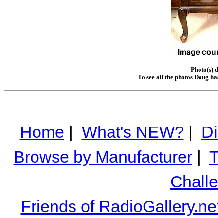
Photo(s) 
To see all the photos Doug ha
Home
|
What's NEW?
|
Di
Browse by Manufacturer
|
T
Chall
Friends of RadioGallery.ne