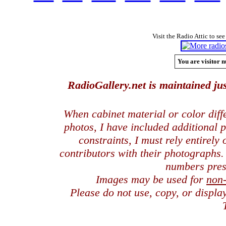
Visit the Radio Attic to see
You are visitor n
RadioGallery.net is maintained jus
When cabinet material or color dif
photos, I have included additional
constraints, I must rely entirely
contributors with their photographs
numbers pres
Images may be used for
non
Please do not use, copy, or displ