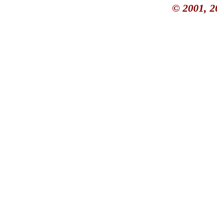
© 2001, 2