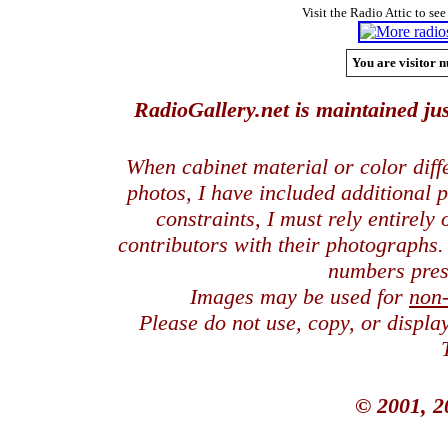
Visit the Radio Attic to see
You are visitor n
RadioGallery.net is maintained jus
When cabinet material or color dif
photos, I have included additional
constraints, I must rely entirely
contributors with their photographs
numbers pres
Images may be used for
non
Please do not use, copy, or displ
© 2001, 2