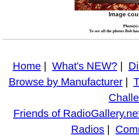
Photo(s)
To see all the photos Bob ha
Home
|
What's NEW?
|
Di
Browse by Manufacturer
|
T
Chall
Friends of RadioGallery.ne
Radios
|
Comm