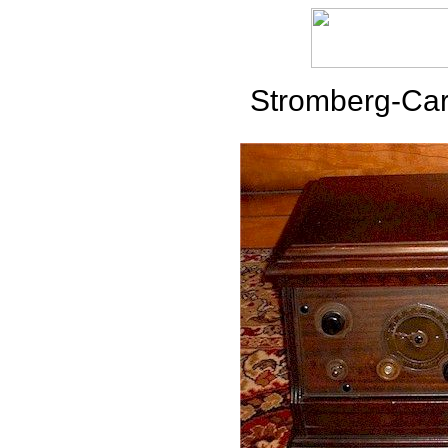
Stromberg-Car