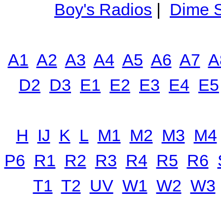
Boy's Radios
|
Dime S
A1
A2
A3
A4
A5
A6
A7
A
D2
D3
E1
E2
E3
E4
E5
H
IJ
K
L
M1
M2
M3
M4
P6
R1
R2
R3
R4
R5
R6
T1
T2
UV
W1
W2
W3