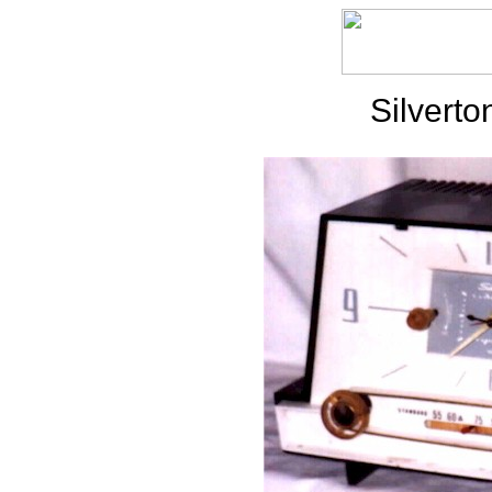
Silvert