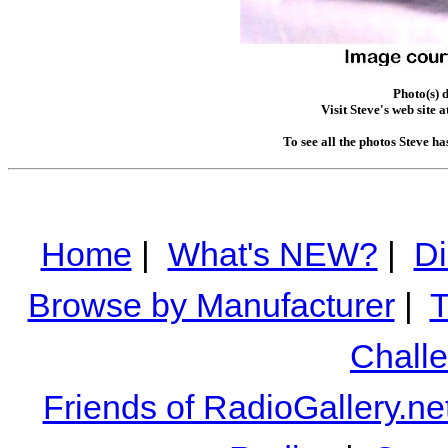
Photo(s) 
Visit Steve's web site a
To see all the photos Steve h
Home
|
What's NEW?
|
Di
Browse by Manufacturer
|
T
Chall
Friends of RadioGallery.ne