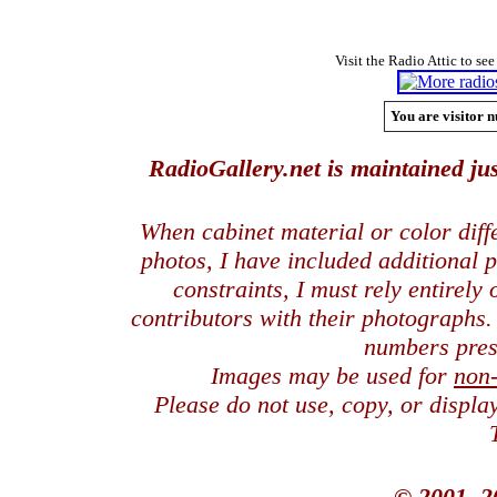
Visit the Radio Attic to see
You are visitor n
RadioGallery.net is maintained jus
When cabinet material or color dif
photos, I have included additional
constraints, I must rely entirely
contributors with their photographs
numbers pres
Images may be used for
non
Please do not use, copy, or displ
© 2001, 2