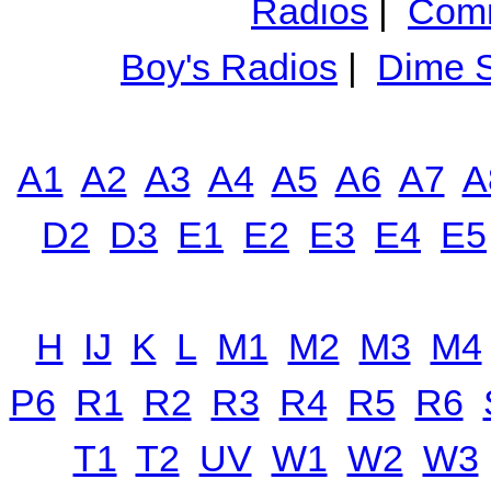
Radios
|
Comm
Boy's Radios
|
Dime S
A1
A2
A3
A4
A5
A6
A7
A
D2
D3
E1
E2
E3
E4
E5
H
IJ
K
L
M1
M2
M3
M4
P6
R1
R2
R3
R4
R5
R6
T1
T2
UV
W1
W2
W3