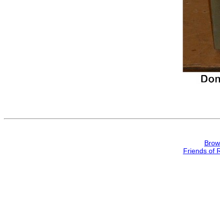
Brow
Friends of 