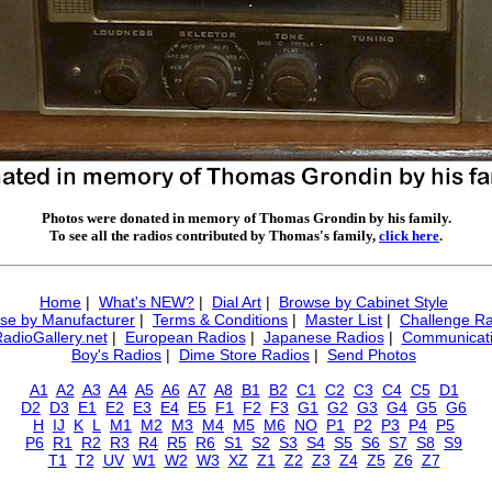
Photos were donated in memory of Thomas Grondin by his family.
To see all the radios contributed by Thomas's family,
click here
.
Home
|
What's NEW?
|
Dial Art
|
Browse by Cabinet Style
se by Manufacturer
|
Terms & Conditions
|
Master List
|
Challenge Ra
RadioGallery.net
|
European Radios
|
Japanese Radios
|
Communicati
Boy's Radios
|
Dime Store Radios
|
Send Photos
A1
A2
A3
A4
A5
A6
A7
A8
B1
B2
C1
C2
C3
C4
C5
D1
D2
D3
E1
E2
E3
E4
E5
F1
F2
F3
G1
G2
G3
G4
G5
G6
H
IJ
K
L
M1
M2
M3
M4
M5
M6
NO
P1
P2
P3
P4
P5
P6
R1
R2
R3
R4
R5
R6
S1
S2
S3
S4
S5
S6
S7
S8
S9
T1
T2
UV
W1
W2
W3
XZ
Z1
Z2
Z3
Z4
Z5
Z6
Z7