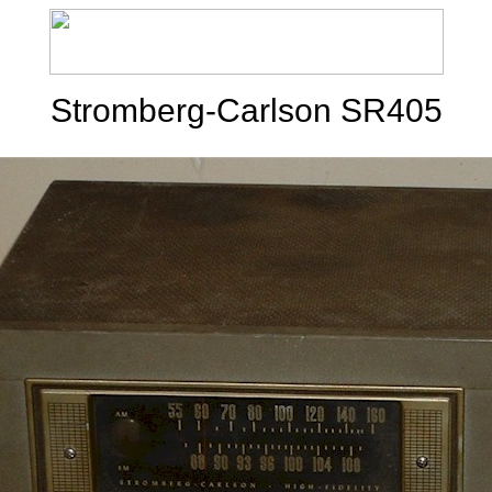
Stromberg-Carlson SR405