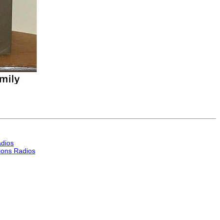
dios
ons Radios