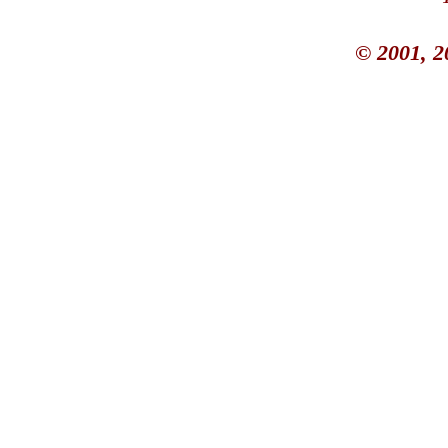
© 2001, 2