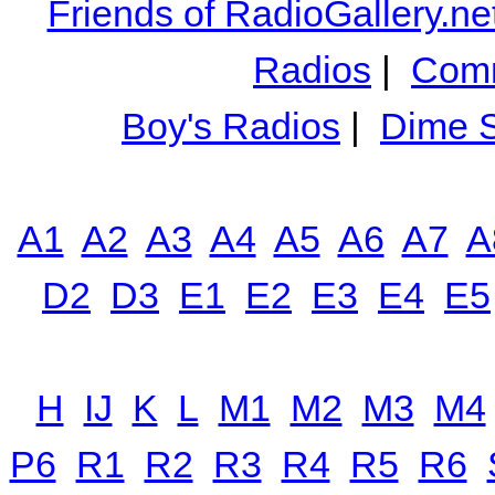
Friends of RadioGallery.ne
Radios
|
Comm
Boy's Radios
|
Dime S
A1
A2
A3
A4
A5
A6
A7
A
D2
D3
E1
E2
E3
E4
E5
H
IJ
K
L
M1
M2
M3
M4
P6
R1
R2
R3
R4
R5
R6