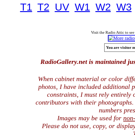
T1
T2
UV
W1
W2
W3
Visit the Radio Attic to see
You are visitor n
RadioGallery.net is maintained jus
When cabinet material or color dif
photos, I have included additional
constraints, I must rely entirely
contributors with their photographs
numbers pres
Images may be used for
non
Please do not use, copy, or displ