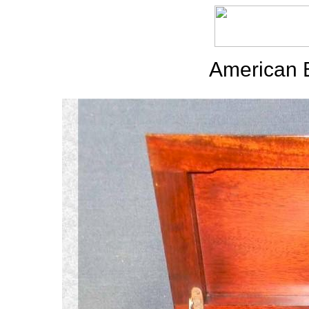
American 