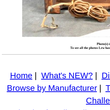
Photo(s) 
To see all the photos Lew ha
Home
|
What's NEW?
|
Di
Browse by Manufacturer
|
T
Chall