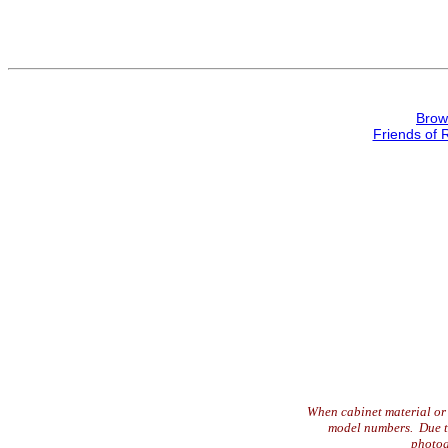
Brow
Friends of 
When cabinet material or 
model numbers. Due to 
photog