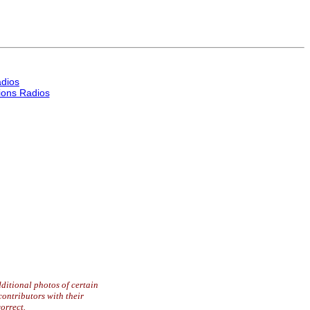
dios
ons Radios
ditional photos of certain
contributors with their
orrect.