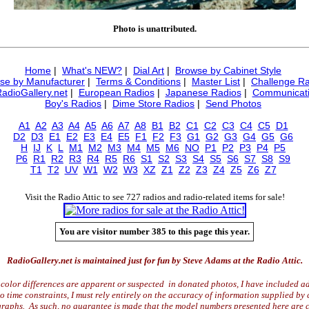
Photo is unattributed.
Home
|
What's NEW?
|
Dial Art
|
Browse by Cabinet Style
se by Manufacturer
|
Terms & Conditions
|
Master List
|
Challenge Ra
RadioGallery.net
|
European Radios
|
Japanese Radios
|
Communicati
Boy's Radios
|
Dime Store Radios
|
Send Photos
A1
A2
A3
A4
A5
A6
A7
A8
B1
B2
C1
C2
C3
C4
C5
D1
D2
D3
E1
E2
E3
E4
E5
F1
F2
F3
G1
G2
G3
G4
G5
G6
H
IJ
K
L
M1
M2
M3
M4
M5
M6
NO
P1
P2
P3
P4
P5
P6
R1
R2
R3
R4
R5
R6
S1
S2
S3
S4
S5
S6
S7
S8
S9
T1
T2
UV
W1
W2
W3
XZ
Z1
Z2
Z3
Z4
Z5
Z6
Z7
Visit the Radio Attic to see 727 radios and radio-related items for sale!
You are visitor number 385 to this page this year.
RadioGallery.net is maintained just for fun by Steve Adams at the Radio Attic.
color differences are apparent or suspected in donated photos, I have included ad
time constraints, I must rely entirely on the accuracy of information supplied by 
raphs. As such, no guarantee is made that the model numbers presented here are c