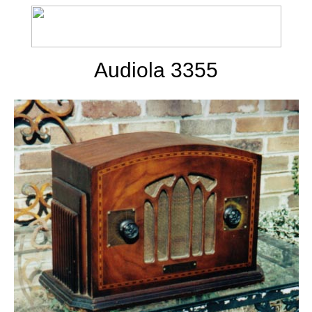
Audiola 3355