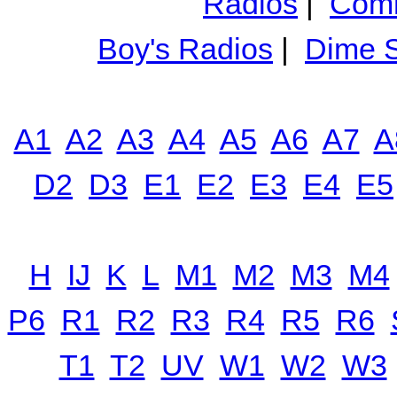
Radios
|
Comm
Boy's Radios
|
Dime S
A1
A2
A3
A4
A5
A6
A7
A
D2
D3
E1
E2
E3
E4
E5
H
IJ
K
L
M1
M2
M3
M4
P6
R1
R2
R3
R4
R5
R6
T1
T2
UV
W1
W2
W3