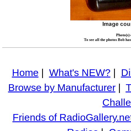
Photo(s)
To see all the photos Bob ha
Home
|
What's NEW?
|
Di
Browse by Manufacturer
|
T
Chall
Friends of RadioGallery.ne