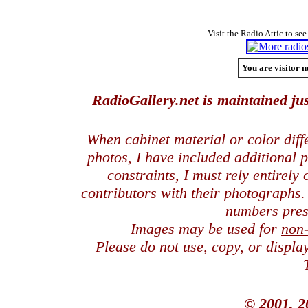
Visit the Radio Attic to see
You are visitor n
RadioGallery.net is maintained jus
When cabinet material or color dif
photos, I have included additional
constraints, I must rely entirely
contributors with their photographs
numbers pres
Images may be used for
non
Please do not use, copy, or displ
© 2001, 2