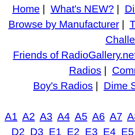
Home
|
What's NEW?
|
Di
Browse by Manufacturer
|
T
Chall
Friends of RadioGallery.ne
Radios
|
Comm
Boy's Radios
|
Dime S
A1
A2
A3
A4
A5
A6
A7
A
D2
D3
E1
E2
E3
E4
E5