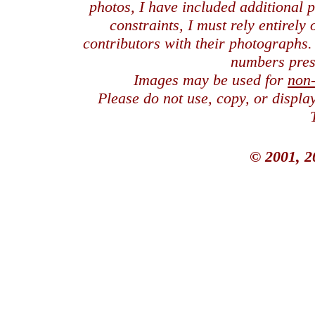
photos, I have included additional
constraints, I must rely entirely
contributors with their photographs
numbers pres
Images may be used for
non
Please do not use, copy, or displ
© 2001, 2