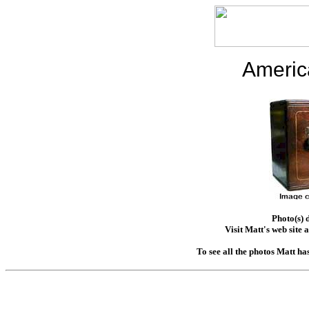
Americ
Photo(s) 
Visit Matt's web site 
To see all the photos Matt ha