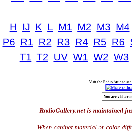
H
IJ
K
L
M1
M2
M3
M4
P6
R1
R2
R3
R4
R5
R6
T1
T2
UV
W1
W2
W3
Visit the Radio Attic to see
You are visitor n
RadioGallery.net is maintained jus
When cabinet material or color dif