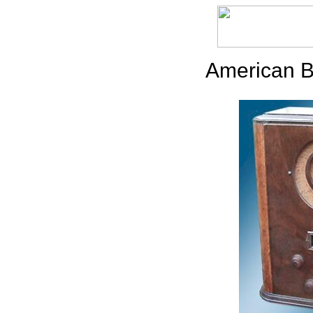
American B