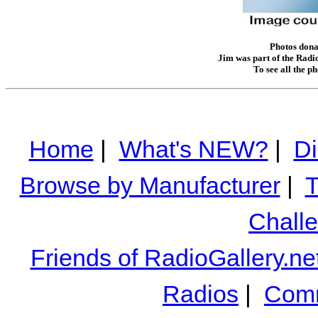
Photos donat
Jim was part of the Radio
To see all the p
Home
|
What's NEW?
|
Di
Browse by Manufacturer
|
T
Chall
Friends of RadioGallery.ne
Radios
|
Comm