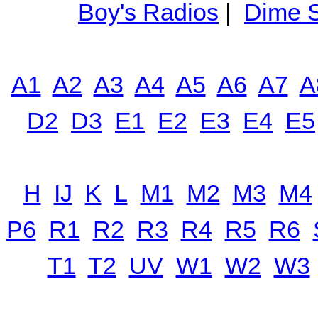
Boy's Radios
|
Dime S
A1
A2
A3
A4
A5
A6
A7
A
D2
D3
E1
E2
E3
E4
E5
H
IJ
K
L
M1
M2
M3
M4
P6
R1
R2
R3
R4
R5
R6
T1
T2
UV
W1
W2
W3