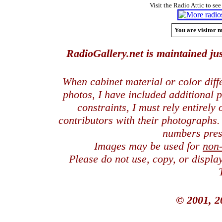
Visit the Radio Attic to see
You are visitor n
RadioGallery.net is maintained jus
When cabinet material or color dif
photos, I have included additional
constraints, I must rely entirely
contributors with their photographs
numbers pres
Images may be used for
non
Please do not use, copy, or displ
© 2001, 2