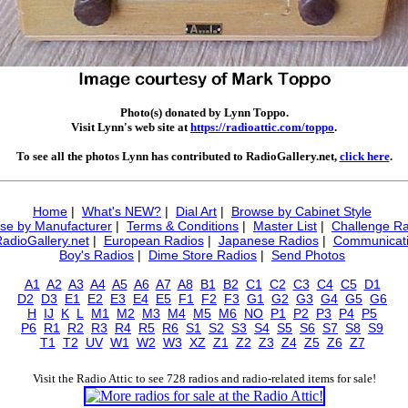
Photo(s) donated by Lynn Toppo.
Visit Lynn's web site at
https://radioattic.com/toppo
.
To see all the photos Lynn has contributed to RadioGallery.net,
click here
.
Home
|
What's NEW?
|
Dial Art
|
Browse by Cabinet Style
se by Manufacturer
|
Terms & Conditions
|
Master List
|
Challenge Ra
RadioGallery.net
|
European Radios
|
Japanese Radios
|
Communicati
Boy's Radios
|
Dime Store Radios
|
Send Photos
A1
A2
A3
A4
A5
A6
A7
A8
B1
B2
C1
C2
C3
C4
C5
D1
D2
D3
E1
E2
E3
E4
E5
F1
F2
F3
G1
G2
G3
G4
G5
G6
H
IJ
K
L
M1
M2
M3
M4
M5
M6
NO
P1
P2
P3
P4
P5
P6
R1
R2
R3
R4
R5
R6
S1
S2
S3
S4
S5
S6
S7
S8
S9
T1
T2
UV
W1
W2
W3
XZ
Z1
Z2
Z3
Z4
Z5
Z6
Z7
Visit the Radio Attic to see 728 radios and radio-related items for sale!