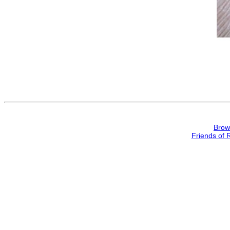
Brow
Friends of 