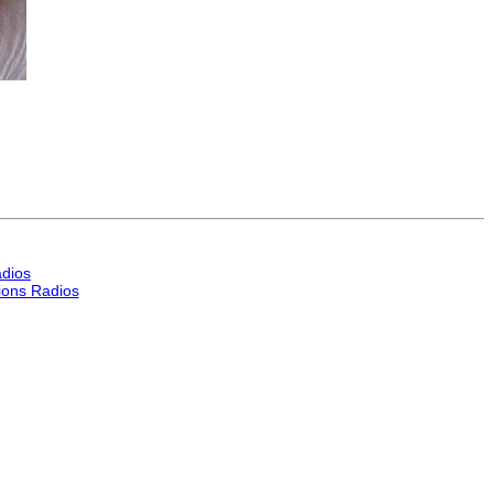
dios
ons Radios