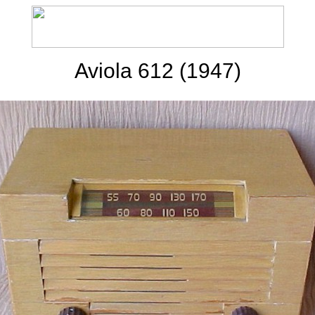
Aviola 612 (1947)