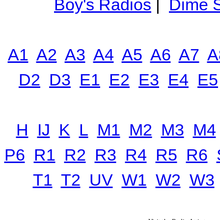
Boy's Radios
|
Dime S
A1
A2
A3
A4
A5
A6
A7
A
D2
D3
E1
E2
E3
E4
E5
H
IJ
K
L
M1
M2
M3
M4
P6
R1
R2
R3
R4
R5
R6
T1
T2
UV
W1
W2
W3