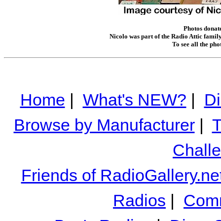
Photos donate
Nicolo was part of the Radio Attic famil
To see all the ph
Home
|
What's NEW?
|
Di
Browse by Manufacturer
|
T
Chall
Friends of RadioGallery.ne
Radios
|
Comm