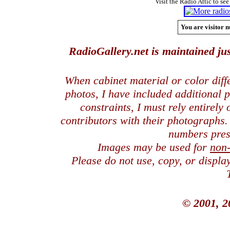
Visit the Radio Attic to see
You are visitor n
RadioGallery.net is maintained jus
When cabinet material or color dif
photos, I have included additional
constraints, I must rely entirely
contributors with their photographs
numbers pres
Images may be used for
non
Please do not use, copy, or displ
© 2001, 2