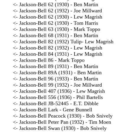
<- Jackson-Bell 62 (1930) - Ben Martin
<- Jackson-Bell 62 (1932) - Joe Millward
<- Jackson-Bell 62 (1930) - Lew Magrish
<- Jackson-Bell 62 (1930) - Tom Harris
<- Jackson-Bell 63 (1930) - Mark Toppo
<- Jackson-Bell 68 (1931) - Ben Martin
<- Jackson-Bell 82 (1932) Tulip- Lew Magrish
<- Jackson-Bell 82 (1932) - Lew Magrish
<- Jackson-Bell 84 (1931) - Lew Magrish
<- Jackson-Bell 86 - Mark Toppo
<- Jackson-Bell 89 (1931) - Ben Martin
<- Jackson-Bell 89A (1931) - Ben Martin
<- Jackson-Bell 96 (1933) - Ben Martin
<- Jackson-Bell 99 (1932) - Joe Millward
<- Jackson-Bell 407 (1936) - Lew Magrish
<- Jackson-Bell 556 (1936) - Phil Bartells
<- Jackson-Bell JB-52445 - E.T. Dibble
<- Jackson-Bell Lark - Gene Bunnell
<- Jackson-Bell Peacock (1930) - Bob Snively
<- Jackson-Bell Peter Pan (1932) - Tim Moen
<- Jackson-Bell Swan (1930) - Bob Snively