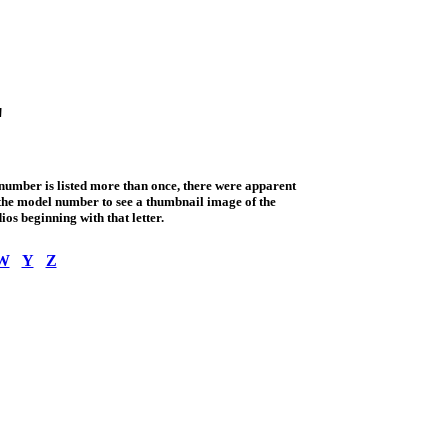
"
 number is listed more than once, there were apparent
o the model number to see a thumbnail image of the
ios beginning with that letter.
W
Y
Z