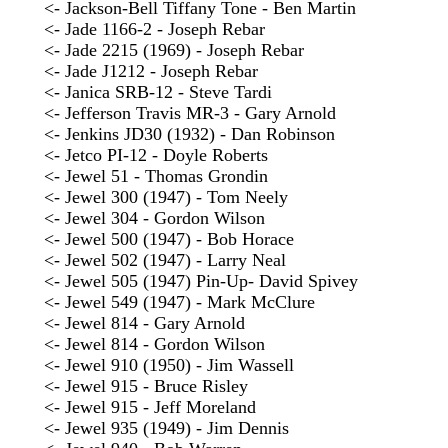
<- Jackson-Bell Tiffany Tone - Ben Martin
<- Jade 1166-2 - Joseph Rebar
<- Jade 2215 (1969) - Joseph Rebar
<- Jade J1212 - Joseph Rebar
<- Janica SRB-12 - Steve Tardi
<- Jefferson Travis MR-3 - Gary Arnold
<- Jenkins JD30 (1932) - Dan Robinson
<- Jetco PI-12 - Doyle Roberts
<- Jewel 51 - Thomas Grondin
<- Jewel 300 (1947) - Tom Neely
<- Jewel 304 - Gordon Wilson
<- Jewel 500 (1947) - Bob Horace
<- Jewel 502 (1947) - Larry Neal
<- Jewel 505 (1947) Pin-Up- David Spivey
<- Jewel 549 (1947) - Mark McClure
<- Jewel 814 - Gary Arnold
<- Jewel 814 - Gordon Wilson
<- Jewel 910 (1950) - Jim Wassell
<- Jewel 915 - Bruce Risley
<- Jewel 915 - Jeff Moreland
<- Jewel 935 (1949) - Jim Dennis