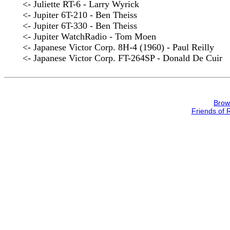
<- Juliette RT-6 - Larry Wyrick
<- Jupiter 6T-210 - Ben Theiss
<- Jupiter 6T-330 - Ben Theiss
<- Jupiter WatchRadio - Tom Moen
<- Japanese Victor Corp. 8H-4 (1960) - Paul Reilly
<- Japanese Victor Corp. FT-264SP - Donald De Cuir
Brow
Friends of 