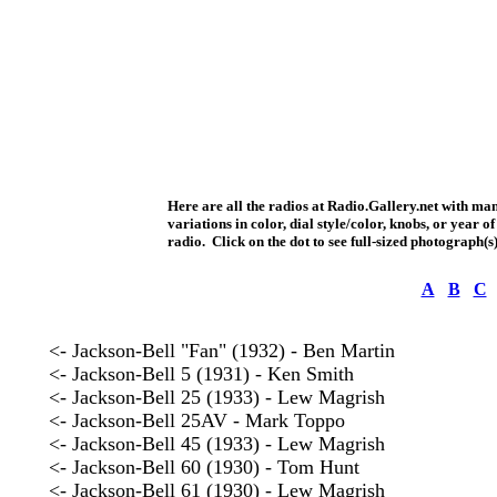
Here are all the radios at Radio.Gallery.net with ma
variations in color, dial style/color, knobs, or year
radio. Click on the dot to see full-sized photograph(s)
A
B
C
<- Jackson-Bell "Fan" (1932) - Ben Martin
<- Jackson-Bell 5 (1931) - Ken Smith
<- Jackson-Bell 25 (1933) - Lew Magrish
<- Jackson-Bell 25AV - Mark Toppo
<- Jackson-Bell 45 (1933) - Lew Magrish
<- Jackson-Bell 60 (1930) - Tom Hunt
<- Jackson-Bell 61 (1930) - Lew Magrish