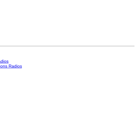
dios
ons Radios