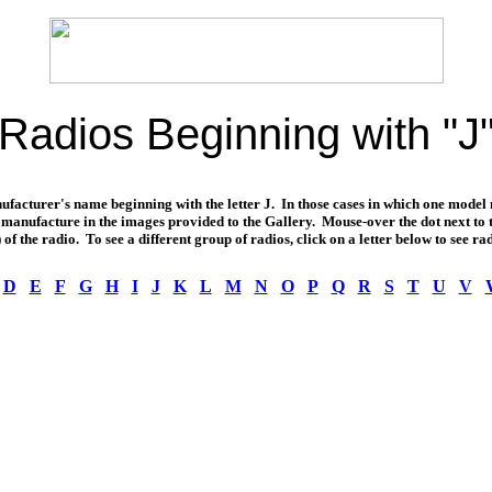
Radios Beginning with "J
nufacturer's name beginning with the letter J. In those cases in which one model
 of manufacture in the images provided to the Gallery. Mouse-over the dot next t
 of the radio. To see a different group of radios, click on a letter below to see rad
D
E
F
G
H
I
J
K
L
M
N
O
P
Q
R
S
T
U
V