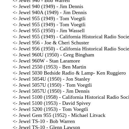
<- Jewel 940 - Bob Warren
<- Jewel 940 (1949) - Jim Dennis
<- Jewel 940A (1949) - Jim Dennis
<- Jewel 955 (1949) - Tom Voegtli
<- Jewel 955 (1949) - Tom Voegtli
<- Jewel 955 (1950) - Jim Wassell
<- Jewel 955 (1949) - California Historical Radio Soci
<- Jewel 956 - Joe & Cheri Schuster
<- Jewel 956 (1950) - California Historical Radio Soci
<- Jewel 960U (1950) - Greg Bingham
<- Jewel 960W - Stan Laramore
<- Jewel 2550 (1953) - Ben Martin
<- Jewel 5030 Bedside Radio & Lamp- Ken Ruggiero
<- Jewel 5054U (1950) - Jon Stanley
<- Jewel 5057U (1950) - Tom Voegtli
<- Jewel 5057U (1950) - Jim Dennis
<- Jewel 5100 (1958) - California Historical Radio Soc
<- Jewel 5100 (1953) - David Spivey
<- Jewel 5200 (1953) - Tom Voegtli
<- Jewel Gem 955 (1952) - Michael Litvack
<- Jewel TS-10 - Bob Warren
<- Jewel TS-10 - Glenn Lawson