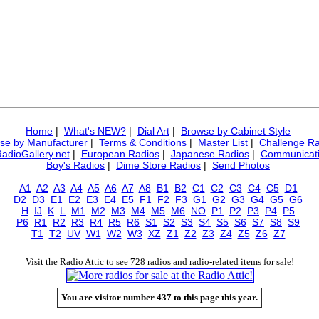
Home
|
What's NEW?
|
Dial Art
|
Browse by Cabinet Style
se by Manufacturer
|
Terms & Conditions
|
Master List
|
Challenge Ra
RadioGallery.net
|
European Radios
|
Japanese Radios
|
Communicati
Boy's Radios
|
Dime Store Radios
|
Send Photos
A1
A2
A3
A4
A5
A6
A7
A8
B1
B2
C1
C2
C3
C4
C5
D1
D2
D3
E1
E2
E3
E4
E5
F1
F2
F3
G1
G2
G3
G4
G5
G6
H
IJ
K
L
M1
M2
M3
M4
M5
M6
NO
P1
P2
P3
P4
P5
P6
R1
R2
R3
R4
R5
R6
S1
S2
S3
S4
S5
S6
S7
S8
S9
T1
T2
UV
W1
W2
W3
XZ
Z1
Z2
Z3
Z4
Z5
Z6
Z7
Visit the Radio Attic to see 728 radios and radio-related items for sale!
You are visitor number 437 to this page this year.