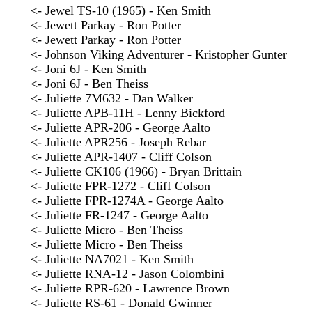
<- Jewel TS-10 (1965) - Ken Smith
<- Jewett Parkay - Ron Potter
<- Jewett Parkay - Ron Potter
<- Johnson Viking Adventurer - Kristopher Gunter
<- Joni 6J - Ken Smith
<- Joni 6J - Ben Theiss
<- Juliette 7M632 - Dan Walker
<- Juliette APB-11H - Lenny Bickford
<- Juliette APR-206 - George Aalto
<- Juliette APR256 - Joseph Rebar
<- Juliette APR-1407 - Cliff Colson
<- Juliette CK106 (1966) - Bryan Brittain
<- Juliette FPR-1272 - Cliff Colson
<- Juliette FPR-1274A - George Aalto
<- Juliette FR-1247 - George Aalto
<- Juliette Micro - Ben Theiss
<- Juliette Micro - Ben Theiss
<- Juliette NA7021 - Ken Smith
<- Juliette RNA-12 - Jason Colombini
<- Juliette RPR-620 - Lawrence Brown
<- Juliette RS-61 - Donald Gwinner