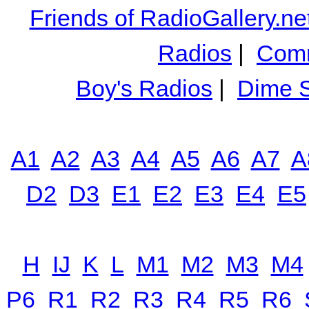
Friends of RadioGallery.ne
Radios
|
Comm
Boy's Radios
|
Dime S
A1
A2
A3
A4
A5
A6
A7
A
D2
D3
E1
E2
E3
E4
E5
H
IJ
K
L
M1
M2
M3
M4
P6
R1
R2
R3
R4
R5
R6