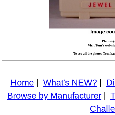
Photo(s)
Visit Tom's web sit
To see all the photos Tom ha
Home
|
What's NEW?
|
Di
Browse by Manufacturer
|
T
Chall