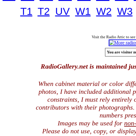
T1
T2
UV
W1
W2
W3
Visit the Radio Attic to see
You are visitor n
RadioGallery.net is maintained jus
When cabinet material or color dif
photos, I have included additional
constraints, I must rely entirely
contributors with their photographs
numbers pres
Images may be used for
non
Please do not use, copy, or displ