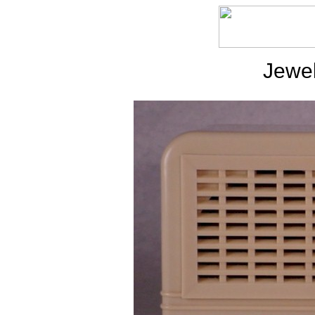
Jewel