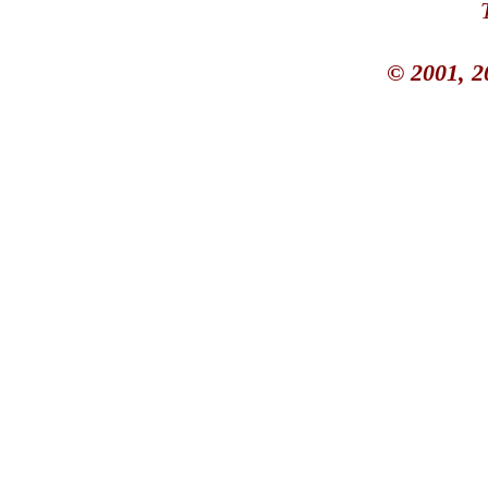
© 2001, 2