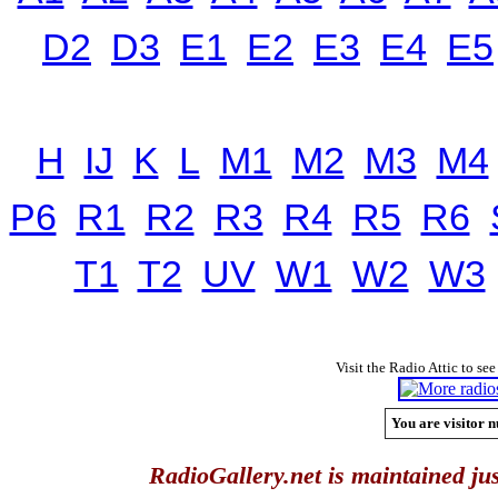
D2
D3
E1
E2
E3
E4
E5
H
IJ
K
L
M1
M2
M3
M4
P6
R1
R2
R3
R4
R5
R6
T1
T2
UV
W1
W2
W3
Visit the Radio Attic to see
You are visitor n
RadioGallery.net is maintained jus