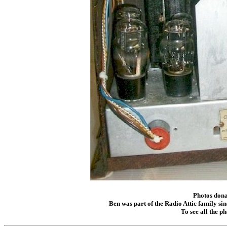
Photos dona
Ben was part of the Radio Attic family sin
To see all the p