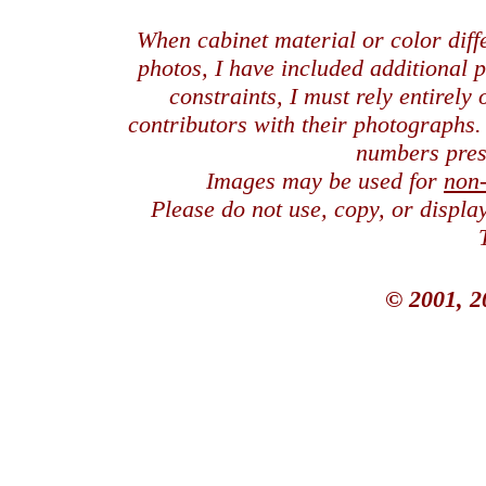
When cabinet material or color dif
photos, I have included additional
constraints, I must rely entirely
contributors with their photographs
numbers pres
Images may be used for
non
Please do not use, copy, or displ
© 2001, 2