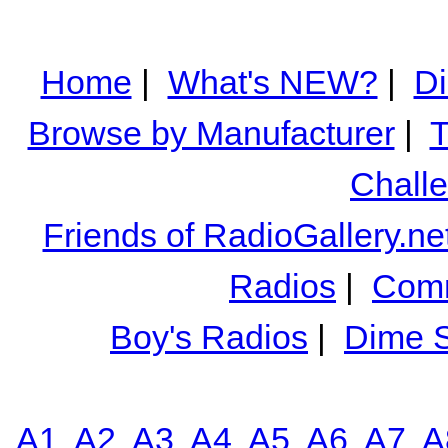
Home
|
What's NEW?
|
Di
Browse by Manufacturer
|
T
Chall
Friends of RadioGallery.ne
Radios
|
Comm
Boy's Radios
|
Dime S
A1
A2
A3
A4
A5
A6
A7
A