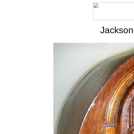
Jackson-