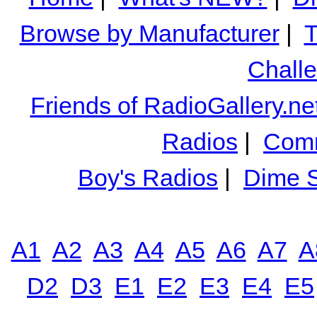
Browse by Manufacturer
|
T
Chall
Friends of RadioGallery.ne
Radios
|
Comm
Boy's Radios
|
Dime S
A1
A2
A3
A4
A5
A6
A7
A
D2
D3
E1
E2
E3
E4
E5