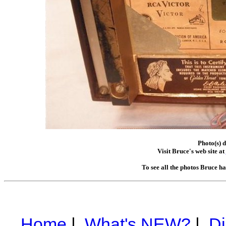
Photo(s) d
Visit Bruce's web site at
To see all the photos Bruce h
Home
|
What's NEW?
|
Di