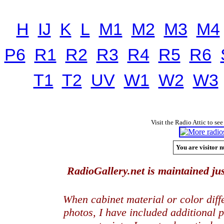
H
IJ
K
L
M1
M2
M3
M4
P6
R1
R2
R3
R4
R5
R6
T1
T2
UV
W1
W2
W3
Visit the Radio Attic to see
You are visitor n
RadioGallery.net is maintained jus
When cabinet material or color dif
photos, I have included additional