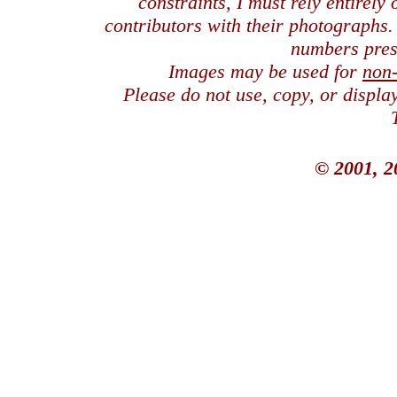
constraints, I must rely entirely
contributors with their photographs
numbers pres
Images may be used for
non
Please do not use, copy, or displ
© 2001, 2