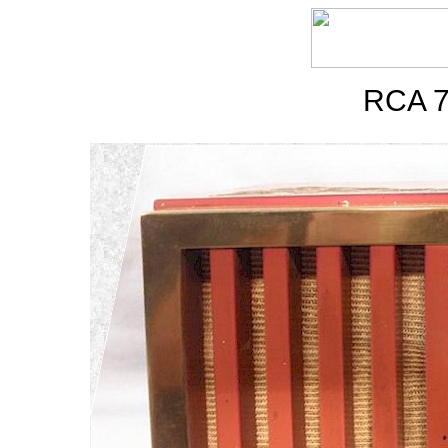
RCA 7