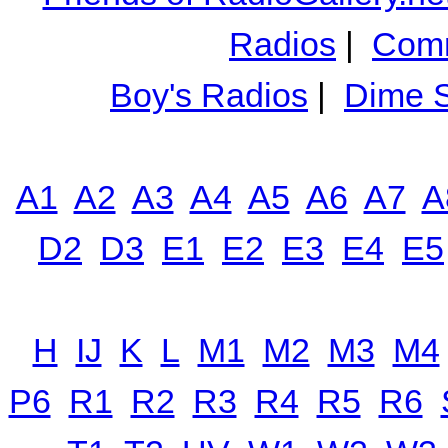
Radios
|
Comm
Boy's Radios
|
Dime S
A1
A2
A3
A4
A5
A6
A7
A
D2
D3
E1
E2
E3
E4
E5
H
IJ
K
L
M1
M2
M3
M4
P6
R1
R2
R3
R4
R5
R6