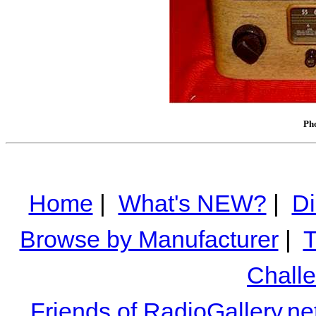
Pho
Home
|
What's NEW?
|
Di
Browse by Manufacturer
|
T
Chall
Friends of RadioGallery.ne