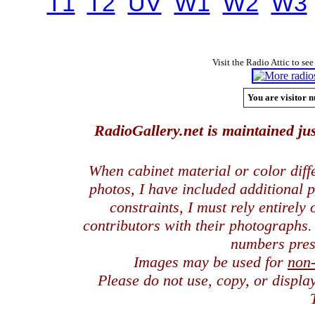
T1
T2
UV
W1
W2
W3
Visit the Radio Attic to see
You are visitor n
RadioGallery.net is maintained jus
When cabinet material or color dif
photos, I have included additional
constraints, I must rely entirely
contributors with their photographs
numbers pres
Images may be used for
non
Please do not use, copy, or displ