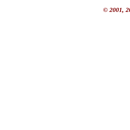
© 2001, 2